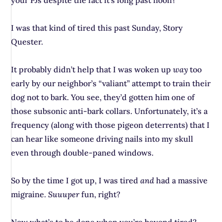
your PJs despite the fact it’s long past noon?
I was that kind of tired this past Sunday, Story
Quester.
It probably didn’t help that I was woken up
way
too
early by our neighbor’s “valiant” attempt to train their
dog not to bark. You see, they’d gotten him one of
those subsonic anti-bark collars. Unfortunately, it’s a
frequency (along with those pigeon deterrents) that I
can hear like someone driving nails into my skull
even through double-paned windows.
So by the time I got up, I was tired
and
had a massive
migraine.
Suuuper
fun, right?