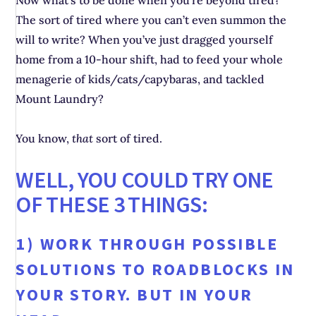
Now what’s to be done when you’re beyond tired?
The sort of tired where you can’t even summon the
will to write? When you’ve just dragged yourself
home from a 10-hour shift, had to feed your whole
menagerie of kids/cats/capybaras, and tackled
Mount Laundry?
You know,
that
sort of tired.
WELL, YOU COULD TRY ONE
OF THESE 3 THINGS:
1) WORK THROUGH POSSIBLE
SOLUTIONS TO ROADBLOCKS IN
YOUR STORY. BUT IN YOUR