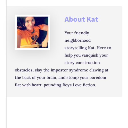
About
Kat
Your friendly
neighborhood
storytelling Kat. Here to
help you vanquish your
story construction
obstacles, slay the imposter syndrome clawing at
the back of your brain, and stomp your boredom
flat with heart-pounding Boys Love fiction.