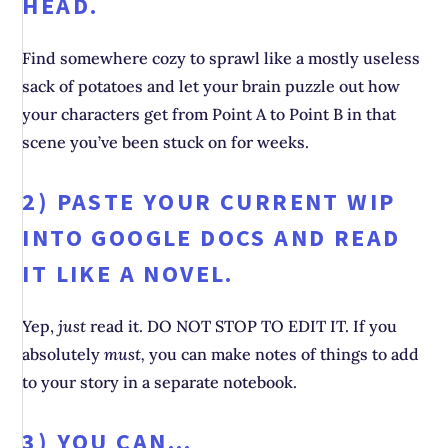
HEAD.
Find somewhere cozy to sprawl like a mostly useless
sack of potatoes and let your brain puzzle out how
your characters get from Point A to Point B in that
scene you’ve been stuck on for weeks.
2) PASTE YOUR CURRENT WIP
INTO GOOGLE DOCS AND READ
IT LIKE A NOVEL.
Yep,
just
read it. DO NOT STOP TO EDIT IT. If you
absolutely
must,
you can make notes of things to add
to your story in a separate notebook.
3) YOU CAN…