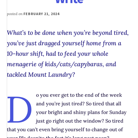
posted on
FEBRUARY 21, 2024
What’s to be done when you’re beyond tired,
you’ve just dragged yourself home from a
10-hour shift, had to feed your whole
menagerie of kids/cats/capybaras, and
tackled Mount Laundry?
D
o you ever get to the end of the week
and you’re just
tired
? So tired that all
your bright and shiny plans for Sunday
just go right out the window? So tired
that you can’t even bring yourself to change out of