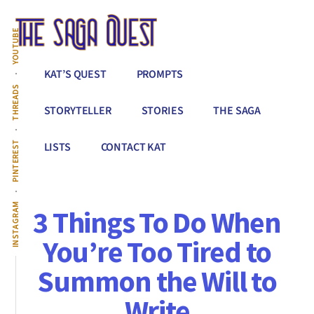
Additional
Skip
to
menu
YOUTUBE
main
content
The
Conquer
KAT’S QUEST
PROMPTS
Saga
All
THREADS
Quest
That
STORYTELLER
STORIES
THE SAGA
Stands
Between
PINTEREST
LISTS
CONTACT KAT
You
&
Story
INSTAGRAM
3 Things To Do When
Creation
You’re Too Tired to
Summon the Will to
Write