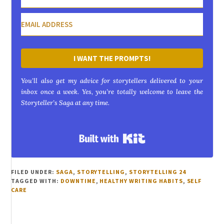
I WANT THE PROMPTS!
You’ll also get my advice for storytellers delivered to your
inbox once a week. Yes, you’re totally welcome to leave the
Storyteller’s Saga at any time.
Built with Kit
FILED UNDER:
SAGA
,
STORYTELLING
,
STORYTELLING 24
TAGGED WITH:
DOWNTIME
,
HEALTHY WRITING HABITS
,
SELF
CARE