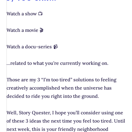
Watch a show 📺
Watch a movie 🎬
Watch a docu-series 📹
…related to what you’re currently working on.
Those are my 3 “I’m too tired” solutions to feeling
creatively accomplished when the universe has
decided to ride you right into the ground.
Well, Story Quester, I hope you’ll consider using one
of these 3 ideas the next time you feel too tired. Until
next week, this is your friendly neighborhood