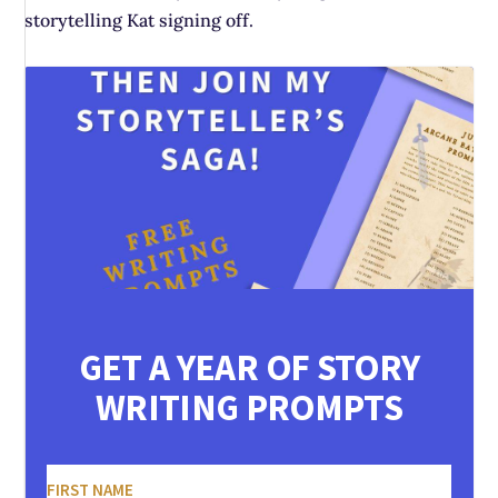
storytelling Kat signing off.
GET A YEAR OF STORY
WRITING PROMPTS