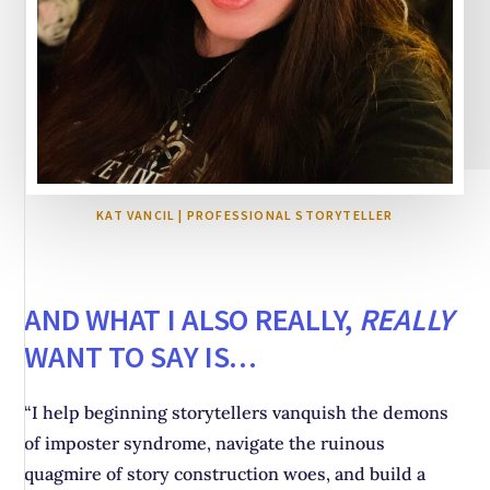
KAT VANCIL | PROFESSIONAL STORYTELLER
AND WHAT I ALSO REALLY,
REALLY
WANT TO SAY IS…
“I help beginning storytellers vanquish the demons
of imposter syndrome, navigate the ruinous
quagmire of story construction woes, and build a