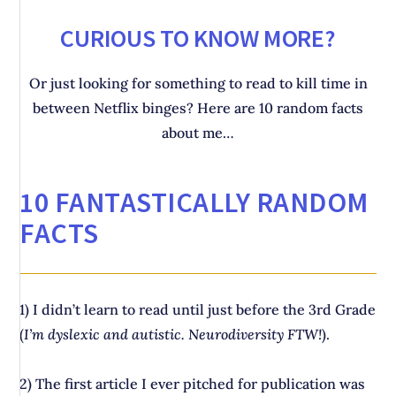
CURIOUS TO KNOW MORE?
Or just looking for something to read to kill time in
between Netflix binges? Here are 10 random facts
about me…
10 FANTASTICALLY RANDOM
FACTS
1) I didn’t learn to read until just before the 3rd Grade
(
I’m dyslexic and autistic. Neurodiversity FTW!
).
2) The first article I ever pitched for publication was