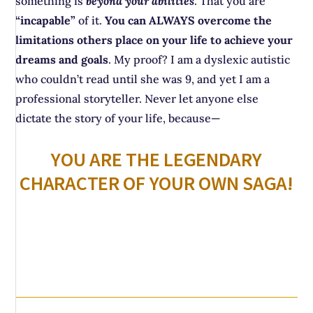
something is
beyond your abilities
. That you are
“incapable”
of it.
You can ALWAYS overcome the
limitations others place on your life to achieve your
dreams and goals
. My proof? I am a dyslexic autistic
who couldn’t read until she was 9, and yet I am a
professional storyteller. Never let anyone else
dictate the story of your life, because—
YOU ARE THE LEGENDARY
CHARACTER OF YOUR OWN SAGA!