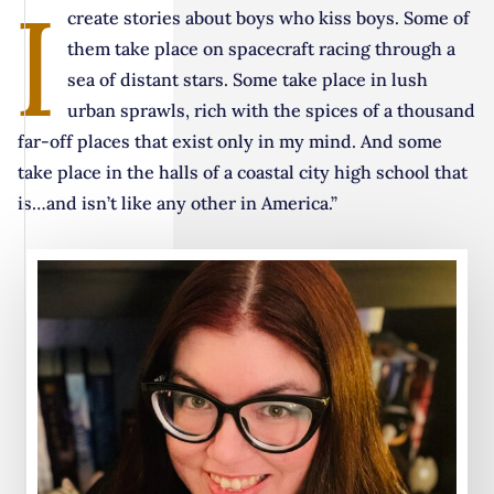
I
create stories about boys who kiss boys. Some of
them take place on spacecraft racing through a
sea of distant stars. Some take place in lush
urban sprawls, rich with the spices of a thousand
far-off places that exist only in my mind. And some
take place in the halls of a coastal city high school that
is…and isn’t like any other in America.”