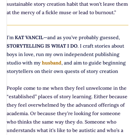
sustainable story creation habit that won’t leave them
at the mercy of a fickle muse or lead to burnout.”
I’m
KAT VANCIL
—and as you’ve probably guessed,
STORYTELLING IS WHAT I DO
. I craft stories about
boys in love, run my own independent publishing
studio with my
husband
, and aim to guide beginning
storytellers on their own quests of story creation
People come to me when they feel unwelcome in the
“established” places of story learning. Either because
they feel overwhelmed by the advanced offerings of
academia. Or because they’re looking for someone
who thinks the same way they do. Someone who
understands what it’s like to be autistic and who’s a