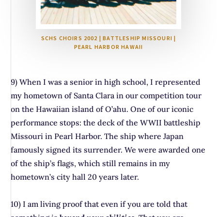
SCHS CHOIRS 2002 | BATTLESHIP MISSOURI |
PEARL HARBOR HAWAII
9) When I was a senior in high school, I represented
my hometown of Santa Clara in our competition tour
on the Hawaiian island of O’ahu. One of our iconic
performance stops: the deck of the WWII battleship
Missouri in Pearl Harbor. The ship where Japan
famously signed its surrender. We were awarded one
of the ship’s flags, which still remains in my
hometown’s city hall 20 years later.
10) I am living proof that even if you are told that