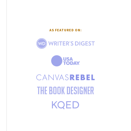
AS FEATURED ON: