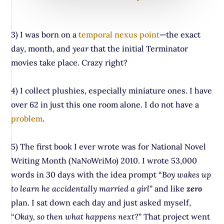
3) I was born on a
temporal nexus point
—the exact
day, month, and
year
that the initial Terminator
movies take place. Crazy right?
4) I collect plushies, especially miniature ones. I have
over 62 in just this one room alone. I do not have a
problem
.
5) The first book I ever wrote was for National Novel
Writing Month (NaNoWriMo) 2010. I wrote 53,000
words in 30 days with the idea prompt “
Boy wakes up
to learn he accidentally married a girl
” and like
zero
plan. I sat down each day and just asked myself,
“
Okay, so then what happens next?
” That project went