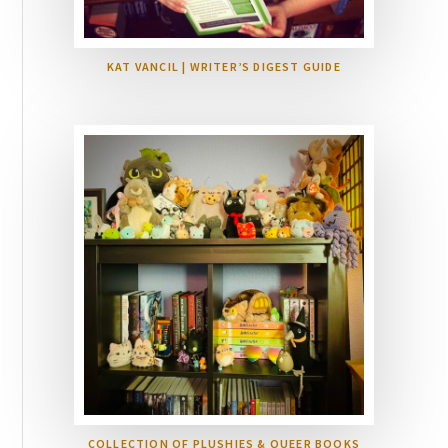
KAT VANCIL | WRITER’S DIGEST GUIDE
COLLECTION OF PLUSHIES & QUEER BOOKS