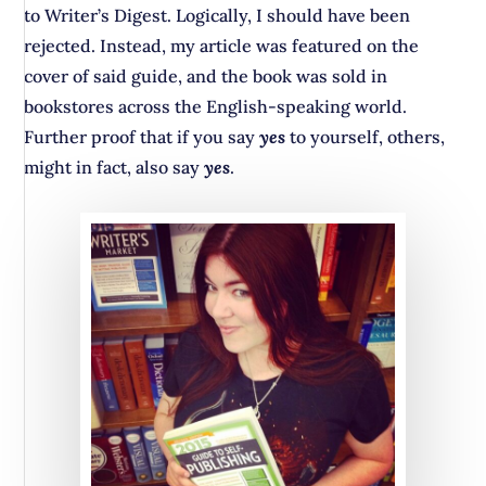
to Writer’s Digest. Logically, I should have been
rejected. Instead, my article was featured on the
cover of said guide, and the book was sold in
bookstores across the English-speaking world.
Further proof that if you say
yes
to yourself, others,
might in fact, also say
yes
.