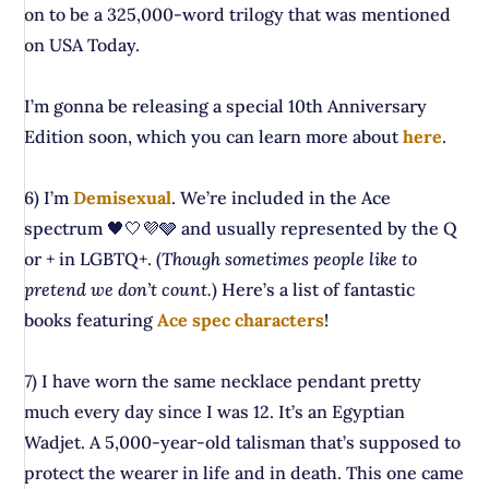
on to be a 325,000-word trilogy that was mentioned
on USA Today.
I’m gonna be releasing a special 10th Anniversary
Edition soon, which you can learn more about
here
.
6) I’m
Demisexual
. We’re included in the Ace
spectrum 🖤🤍💜🩶 and usually represented by the Q
or + in LGBTQ+. (
Though sometimes people like to
pretend we don’t count.
) Here’s a list of fantastic
books featuring
Ace spec characters
!
7) I have worn the same necklace pendant pretty
much every day since I was 12. It’s an Egyptian
Wadjet. A 5,000-year-old talisman that’s supposed to
protect the wearer in life and in death. This one came