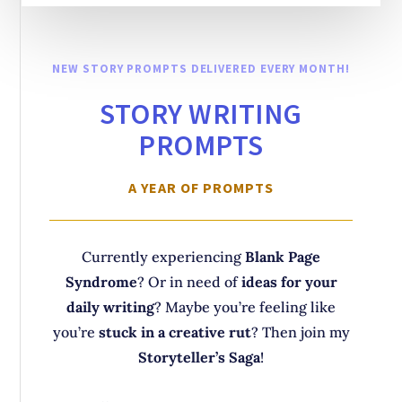
NEW STORY PROMPTS DELIVERED EVERY MONTH!
STORY WRITING
PROMPTS
A YEAR OF PROMPTS
Currently experiencing
Blank Page
Syndrome
? Or in need of
ideas for your
daily writing
? Maybe you’re feeling like
you’re
stuck in a creative rut
? Then join my
Storyteller’s Saga
!