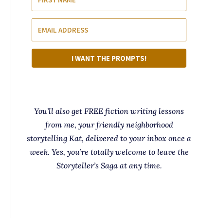
I WANT THE PROMPTS!
You’ll also get FREE fiction writing lessons
from me, your friendly neighborhood
storytelling Kat, delivered to your inbox once a
week. Yes, you’re totally welcome to leave the
Storyteller’s Saga at any time.