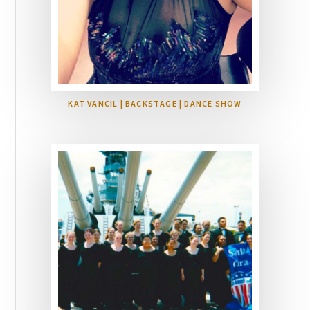
KAT VANCIL | BACKSTAGE | DANCE SHOW