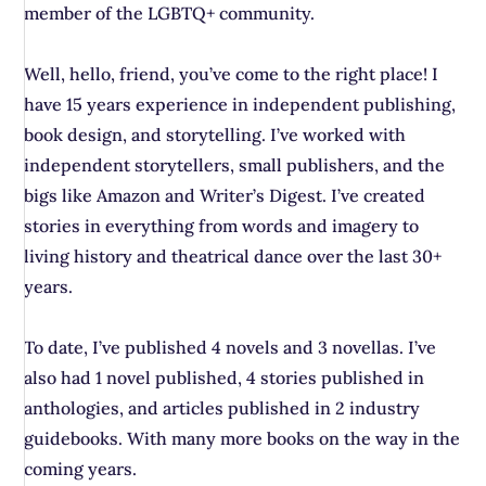
member of the LGBTQ+ community.
Well, hello, friend, you’ve come to the right place! I
have 15 years experience in independent publishing,
book design, and storytelling. I’ve worked with
independent storytellers, small publishers, and the
bigs like Amazon and Writer’s Digest. I’ve created
stories in everything from words and imagery to
living history and theatrical dance over the last 30+
years.
To date, I’ve published 4 novels and 3 novellas. I’ve
also had 1 novel published, 4 stories published in
anthologies, and articles published in 2 industry
guidebooks. With many more books on the way in the
coming years.