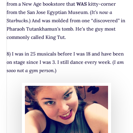
from a New Age bookstore that
WAS
kitty-corner
from the San Jose Egyptian Museum. (
It’s now a
Starbucks.
) And was molded from one “discovered” in
Pharaoh Tutankhamun’s tomb. He’s the guy most
commonly called King Tut.
8) I was in 25 musicals before I was 18 and have been
on stage since I was 3. I still dance every week. (
I am
sooo not a gym person.
)