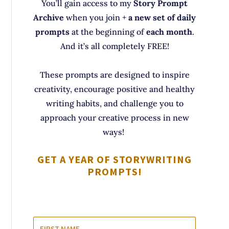
You’ll gain access to my
Story Prompt
Archive
when you join +
a new set of daily
prompts
at the beginning of
each month
.
And it’s all completely FREE!
These prompts are designed to inspire
creativity, encourage positive and healthy
writing habits, and challenge you to
approach your creative process in new
ways!
GET A YEAR OF STORYWRITING
PROMPTS!