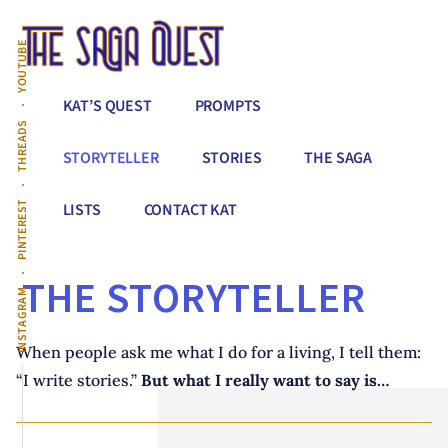
Additional
Skip
to
menu
YOUTUBE
main
content
The
Conquer
KAT’S QUEST
PROMPTS
Saga
All
THREADS
Quest
That
STORYTELLER
STORIES
THE SAGA
Stands
Between
PINTEREST
LISTS
CONTACT KAT
You
&
THE STORYTELLER
Story
INSTAGRAM
Creation
When people ask me what I do for a living, I tell them:
“I write stories.”
But what I really want to say is…