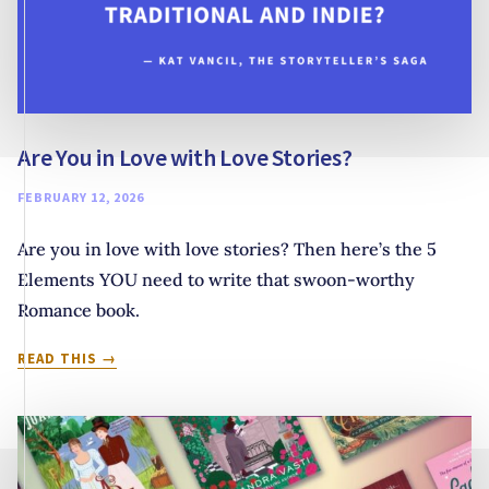
Are You in Love with Love Stories?
FEBRUARY 12, 2026
Are you in love with love stories? Then here’s the 5
Elements YOU need to write that swoon-worthy
Romance book.
ARE
READ THIS
YOU
IN
LOVE
WITH
LOVE