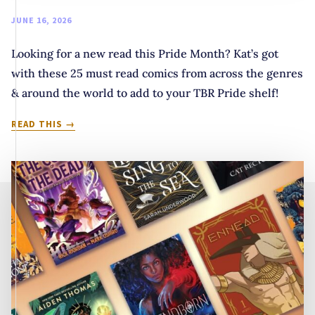
JUNE 16, 2026
Looking for a new read this Pride Month? Kat’s got
with these 25 must read comics from across the genres
& around the world to add to your TBR Pride shelf!
COLOR
READ THIS
ME
QUEER-
IOUS:
25
QUEER
COMICS
FOR
YOUR
TBR
SHELVES
THIS
PRIDE