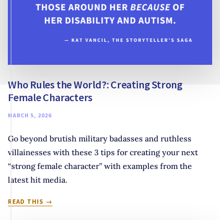
Who Rules the World?: Creating Strong
Female Characters
MARCH 5, 2026
Go beyond brutish military badasses and ruthless
villainesses with these 3 tips for creating your next
“strong female character” with examples from the
latest hit media.
WHO
READ THIS
RULES