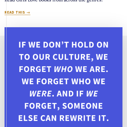
IT’S
READ THIS
COMING
UP
SAPPHIC:
10
MUST
READ
GIRLS
LOVE
BOOKS