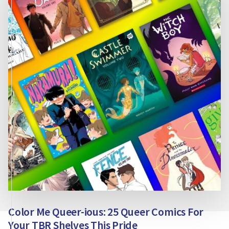
FOR
YOUR
PRIDE
SHELF
Color Me Queer-ious: 25 Queer Comics For
Your TBR Shelves This Pride