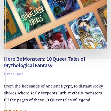
Here Be Monsters: 10 Queer Tales of
Mythological Fantasy
MAY 26, 2026
From the hot sands of Ancient Egypt, to distant rocky
shores where scaly serpents lurk, myths & monsters
fill the pages of these 10 Queer tales of legend.
HERE
READ THIS