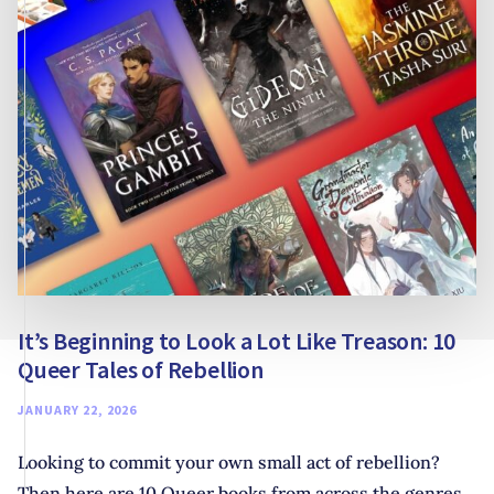
It’s Beginning to Look a Lot Like Treason: 10
Queer Tales of Rebellion
JANUARY 22, 2026
Looking to commit your own small act of rebellion?
Then here are 10 Queer books from across the genres