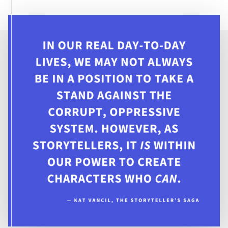
THINK
A
TIME
LOOP
WOULD
FIX
IT?