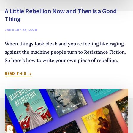
A Little Rebellion Now and Then is a Good
Thing
JANUARY 23, 2026
When things look bleak and you’re feeling like raging
against the machine people turn to Resistance Fiction.
So here’s how to write your own piece of rebellion.
A
READ THIS
LITTLE
REBELLION
NOW
AND
THEN
IS
A
GOOD
THING