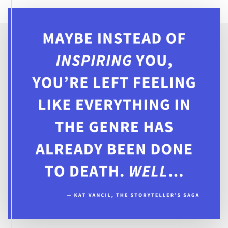
THE
WORLD?:
CREATING
STRONG
FEMALE
CHARACTERS