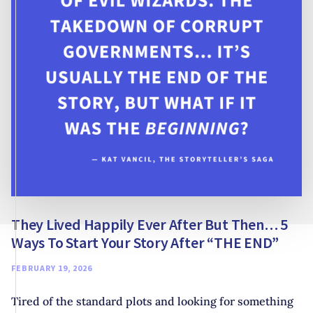
TO
MAKE
FAIRYTALE
RETELLINGS
YOUR
OWN
They Lived Happily Ever After But Then… 5
Ways To Start Your Story After “THE END”
FEBRUARY 19, 2026
Tired of the standard plots and looking for something