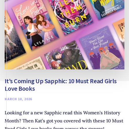
COLLABORATIVE
STORYTELLING
It’s Coming Up Sapphic: 10 Must Read Girls
Love Books
MARCH 18, 2026
Looking for a new Sapphic read this Women’s History
Month? Then Kat’s got you covered with these 10 Must
Read Girls Love books from across the genres!