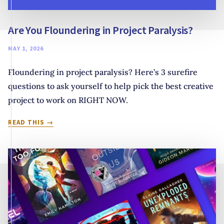
Are You Floundering in Project Paralysis?
MAY 1, 2026
Floundering in project paralysis? Here’s 3 surefire
questions to ask yourself to help pick the best creative
project to work on RIGHT NOW.
ARE
READ THIS
YOU
FLOUNDERING
IN
PROJECT
PARALYSIS?