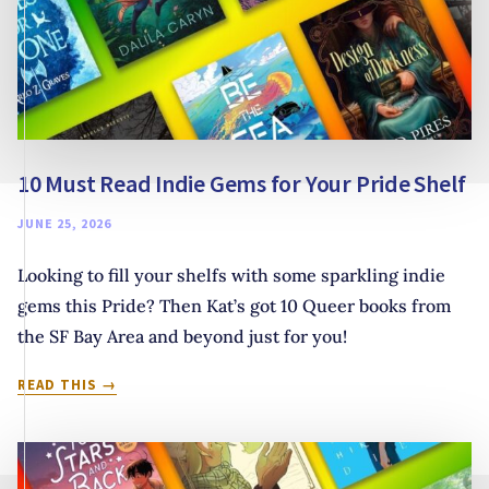
10 Must Read Indie Gems for Your Pride Shelf
JUNE 25, 2026
Looking to fill your shelfs with some sparkling indie
gems this Pride? Then Kat’s got 10 Queer books from
the SF Bay Area and beyond just for you!
10
READ THIS
MUST
READ
INDIE
GEMS