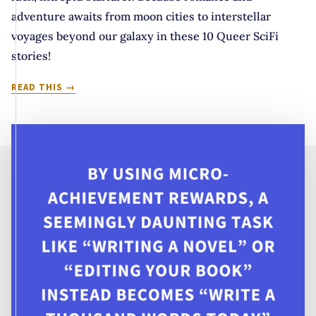
adventure awaits from moon cities to interstellar
voyages beyond our galaxy in these 10 Queer SciFi
stories!
MEET
READ THIS
ME
IN
OUTER
SPACE:
10
QUEER
STARFARING
SCIFI
STORIES