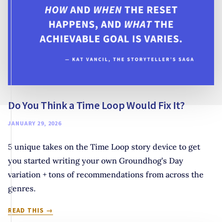
Do You Think a Time Loop Would Fix It?
JANUARY 29, 2026
5 unique takes on the Time Loop story device to get
you started writing your own Groundhog’s Day
variation + tons of recommendations from across the
genres.
DO
READ THIS
YOU