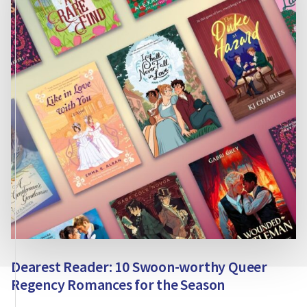
STORIES?
Dearest Reader: 10 Swoon-worthy Queer
Regency Romances for the Season