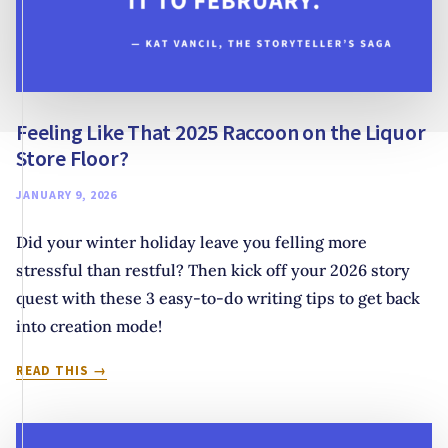
Feeling Like That 2025 Raccoon on the Liquor
Store Floor?
JANUARY 9, 2026
Did your winter holiday leave you felling more
stressful than restful? Then kick off your 2026 story
quest with these 3 easy-to-do writing tips to get back
into creation mode!
FEELING
READ THIS
LIKE
THAT
2025