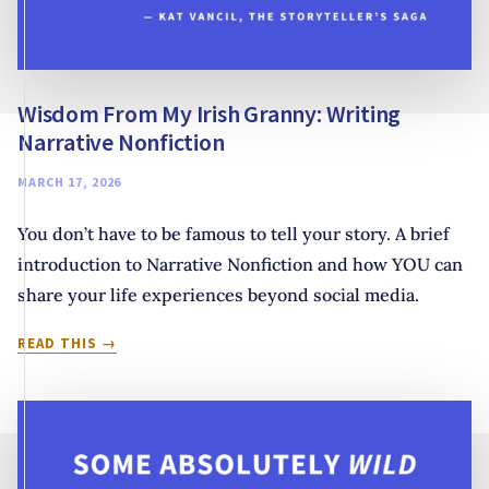
Wisdom From My Irish Granny: Writing
Narrative Nonfiction
MARCH 17, 2026
You don’t have to be famous to tell your story. A brief
introduction to Narrative Nonfiction and how YOU can
share your life experiences beyond social media.
WISDOM
READ THIS
FROM
MY
IRISH
GRANNY:
WRITING
NARRATIVE