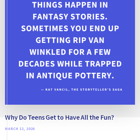
NONFICTION
Why Do Teens Get to Have All the Fun?
MARCH 12, 2026