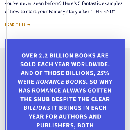
you’ve never seen before? Here’s 5 fantastic examples
of how to start your Fantasy story after “THE END”.
THEY
READ THIS
LIVED
HAPPILY
EVER
AFTER
BUT
THEN…
5
WAYS
TO
START
YOUR
STORY
AFTER
“THE
END”