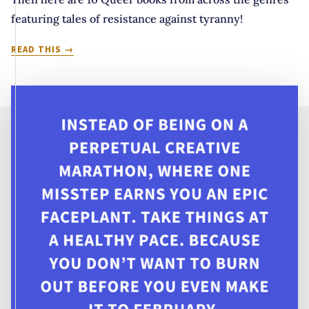
featuring tales of resistance against tyranny!
IT’S
READ THIS
BEGINNING
TO
LOOK
A
LOT
LIKE
TREASON:
10
QUEER
TALES
OF
REBELLION