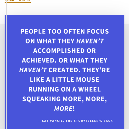
BE
MONSTERS:
10
QUEER
TALES
OF
MYTHOLOGICAL
FANTASY