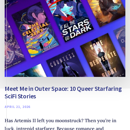
Meet Me in Outer Space: 10 Queer Starfaring
SciFi Stories
APRIL 21, 2026
Has Artemis II left you moonstruck? Then you’re in
luck, intrepid starfarer. Because romance and