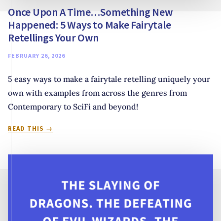
Once Upon A Time…Something New
Happened: 5 Ways to Make Fairytale
Retellings Your Own
FEBRUARY 26, 2026
5 easy ways to make a fairytale retelling uniquely your
own with examples from across the genres from
Contemporary to SciFi and beyond!
ONCE
READ THIS
UPON
A
TIME…
SOMETHING
NEW
HAPPENED:
5
WAYS