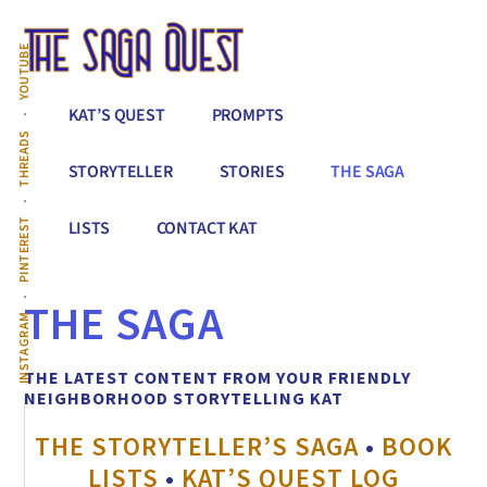
Additional
Skip
to
menu
YOUTUBE
main
content
The
Conquer
KAT’S QUEST
PROMPTS
Saga
All
THREADS
Quest
That
STORYTELLER
STORIES
THE SAGA
Stands
Between
PINTEREST
LISTS
CONTACT KAT
You
&
THE SAGA
Story
INSTAGRAM
Creation
THE LATEST CONTENT FROM YOUR FRIENDLY
NEIGHBORHOOD STORYTELLING KAT
THE STORYTELLER’S SAGA
•
BOOK
LISTS
•
KAT’S QUEST LOG