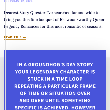
FEBRUARY 12, 2026
Dearest Story Quester I’ve searched far and wide to
bring you this fine bouquet of 10 swoon-worthy Queer
Regency Romances for this most romantic of seasons.
DEAREST
READ THIS
READER:
10
SWOON-
WORTHY
QUEER
REGENCY
ROMANCES
FOR
THE
SEASON