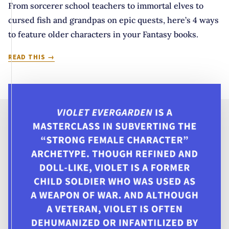
From sorcerer school teachers to immortal elves to
cursed fish and grandpas on epic quests, here’s 4 ways
to feature older characters in your Fantasy books.
WHY
READ THIS
DO
TEENS
GET
TO
HAVE
ALL
THE
FUN?