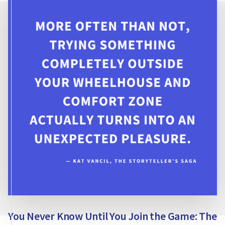
BROWNIE
TODAY?
You Never Know Until You Join the Game: The