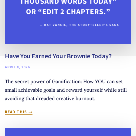
Have You Earned Your Brownie Today?
APRIL 8, 2026
The secret power of Gamification: How YOU can set
small achievable goals and reward yourself while still
avoiding that dreaded creative burnout.
HAVE
READ THIS
YOU
EARNED
YOUR