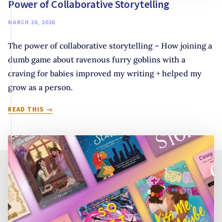
Power of Collaborative Storytelling
MARCH 26, 2026
The power of collaborative storytelling – How joining a
dumb game about ravenous furry goblins with a
craving for babies improved my writing + helped my
grow as a person.
YOU
READ THIS
NEVER
KNOW
UNTIL
YOU
JOIN
THE
GAME:
THE
POWER
OF