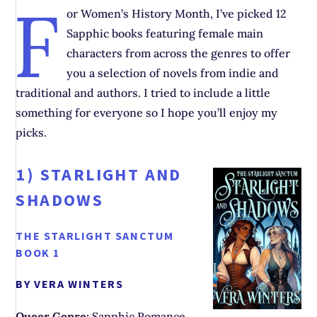
F
or Women’s History Month, I’ve picked 12
Sapphic books featuring female main
characters from across the genres to offer
you a selection of novels from indie and
traditional and authors. I tried to include a little
something for everyone so I hope you’ll enjoy my
picks.
1)
STARLIGHT AND
SHADOWS
THE STARLIGHT SANCTUM
BOOK 1
BY VERA WINTERS
Queer Genre:
Sapphic Romance