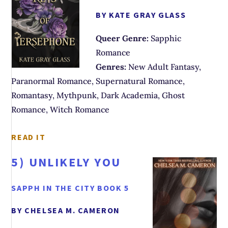
BY KATE GRAY GLASS
Queer Genre:
Sapphic
Romance
Genres:
New Adult Fantasy,
Paranormal Romance, Supernatural Romance,
Romantasy, Mythpunk, Dark Academia, Ghost
Romance, Witch Romance
READ IT
5)
UNLIKELY YOU
SAPPH IN THE CITY BOOK 5
BY CHELSEA M. CAMERON