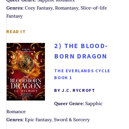
Genres:
Cozy Fantasy, Romantasy, Slice-of-life
Fantasy
READ IT
2)
THE BLOOD-
BORN DRAGON
THE EVERLANDS CYCLE
BOOK 1
BY J.C. RYCROFT
Queer Genre:
Sapphic
Romance
Genres:
Epic Fantasy, Sword & Sorcery