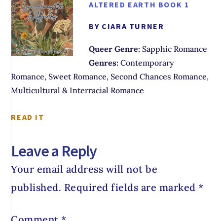
ALTERED EARTH BOOK 1
BY CIARA TURNER
Queer Genre:
Sapphic Romance
Genres:
Contemporary
Romance, Sweet Romance, Second Chances Romance,
Multicultural & Interracial Romance
READ IT
Leave a Reply
Your email address will not be
published.
Required fields are marked
*
Comment
*