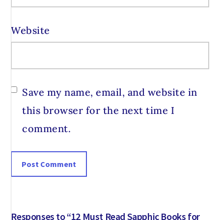
Website
Save my name, email, and website in
this browser for the next time I
comment.
Responses to “12 Must Read Sapphic Books for