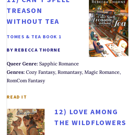
TREASON
WITHOUT TEA
TOMES & TEA BOOK 1
BY REBECCA THORNE
Queer Genre:
Sapphic Romance
Genres:
Cozy Fantasy, Romantasy, Magic Romance,
RomCom Fantasy
READ IT
12)
LOVE AMONG
THE WILDFLOWERS