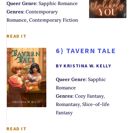
Queer Genre:
Sapphic Romance
Genres:
Contemporary
Romance, Contemporary Fiction
READ IT
6)
TAVERN TALE
BY KRISTINA W. KELLY
Queer Genre:
Sapphic
Romance
Genres:
Cozy Fantasy,
Romantasy, Slice-of-life
Fantasy
READ IT