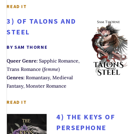
READ IT
3)
OF TALONS AND
STEEL
BY SAM THORNE
Queer Genre:
Sapphic Romance,
Trans Romance (
femme
)
Genres:
Romantasy, Medieval
Fantasy, Monster Romance
READ IT
4)
THE KEYS OF
PERSEPHONE