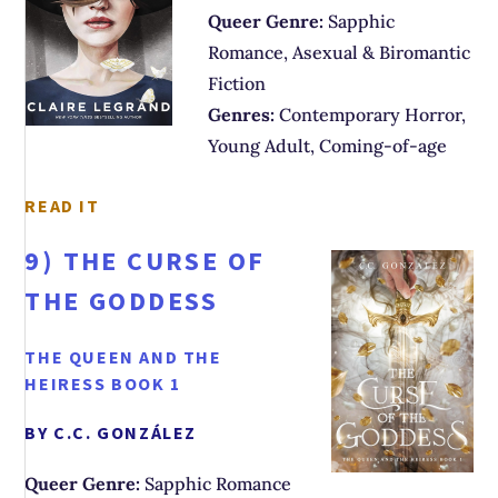
Queer Genre:
Sapphic
Romance, Asexual & Biromantic
Fiction
Genres:
Contemporary Horror,
Young Adult, Coming-of-age
READ IT
9)
THE CURSE OF
THE GODDESS
THE QUEEN AND THE
HEIRESS BOOK 1
BY C.C. GONZÁLEZ
Queer Genre:
Sapphic Romance