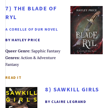
7)
THE BLADE OF
RYL
A CORELLE OF DUR NOVEL
BY HAYLEY PRICE
Queer Genre:
Sapphic Fantasy
Genres:
Action & Adventure
Fantasy
READ IT
8)
SAWKILL GIRLS
BY CLAIRE LEGRAND