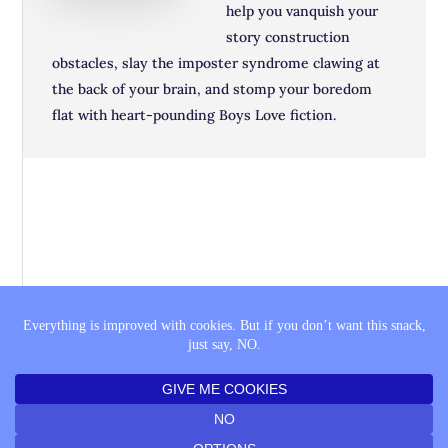
help you vanquish your
story construction
obstacles, slay the imposter syndrome clawing at
the back of your brain, and stomp your boredom
flat with heart-pounding Boys Love fiction.
THE SAGA
BOOK LISTS
COMING SOON
PRIVACY POLICY
FTC DISCLAIMER
© 2010–2026 KAT VANCIL · THE SAGA QUEST ·
LOG IN