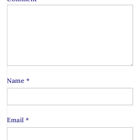
Name
*
Email
*