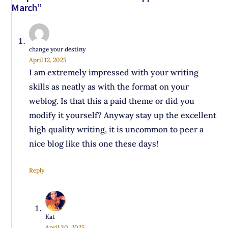
March”
change your destiny
April 12, 2025
I am extremely impressed with your writing
skills as neatly as with the format on your
weblog. Is that this a paid theme or did you
modify it yourself? Anyway stay up the excellent
high quality writing, it is uncommon to peer a
nice blog like this one these days!
Reply
Kat
April 30, 2025