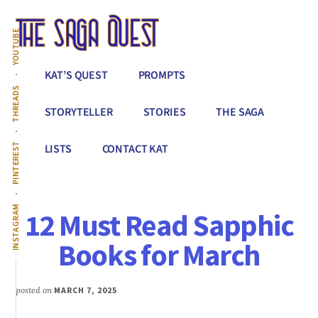
Additional
Skip
to
menu
YOUTUBE
main
content
The
Conquer
KAT’S QUEST
PROMPTS
Saga
All
THREADS
Quest
That
STORYTELLER
STORIES
THE SAGA
Stands
Between
PINTEREST
LISTS
CONTACT KAT
You
&
Story
INSTAGRAM
12 Must Read Sapphic
Creation
Books for March
posted on
MARCH 7, 2025