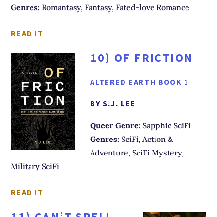
Genres:
Romantasy, Fantasy, Fated-love Romance
READ IT
10)
OF FRICTION
ALTERED EARTH BOOK 1
BY S.J. LEE
Queer Genre:
Sapphic SciFi
Genres:
SciFi, Action &
Adventure, SciFi Mystery,
Military SciFi
READ IT
11)
CAN’T SPELL