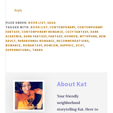
Reply
FILED UNDER:
BOOK LIST
,
SAGA
TAGGED WITH:
BOOK LIST
,
CONTEMPORARY
,
CONTEMPORARY
FANTASY
,
CONTEMPORARY ROMANCE
,
COZY FANTASY
,
DARK
ACADEMIA
,
DARK FANTASY
,
FANTASY
,
HORROR
,
MYTHPUNK
,
NEW
ADULT
,
PARANORMAL ROMANCE
,
RECOMMENDATIONS
,
ROMANCE
,
ROMANTASY
,
ROMCOM
,
SAPPHIC
,
SCIFI
,
SUPERNATURAL
,
TRANS
About
Kat
Your friendly
neighborhood
storytelling Kat. Here to