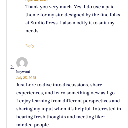
Thank you very much. Yes, I do use a paid
theme for my site designed by the fine folks
at Studio Press. I also modify it to suit my
needs.
Reply
boywoni
July 25, 2025
Just here to dive into discussions, share
experiences, and learn something new as I go.
I enjoy learning from different perspectives and
sharing my input when it’s helpful. Interested in
hearing fresh thoughts and meeting like-
minded people.