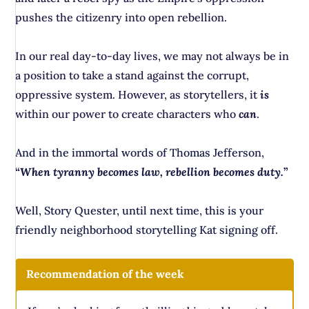
pushes the citizenry into open rebellion.
In our real day-to-day lives, we may not always be in
a position to take a stand against the corrupt,
oppressive system. However, as storytellers, it
is
within our power to create characters who
can
.
And in the immortal words of Thomas Jefferson,
“
When tyranny becomes law, rebellion becomes duty.
”
Well, Story Quester, until next time, this is your
friendly neighborhood storytelling Kat signing off.
Recommendation of the week