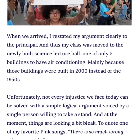
When we arrived, I restated my argument clearly to
the principal. And thus my class was moved to the
newly built science lecture hall, one of only 5
buildings to have air conditioning. Mainly because
those buildings were built in 2000 instead of the
1950s.
Unfortunately, not every injustice we face today can
be solved with a simple logical argument voiced by a
single person willing to take a stand. And at the
moment, things are looking a bit bleak. To quote one
of my favorite P!nk songs,
“There is so much wrong