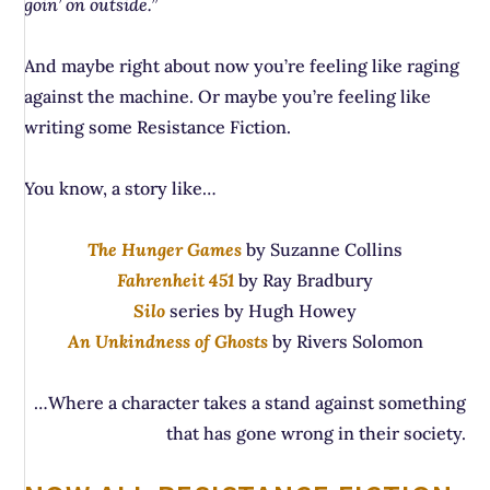
goin’ on outside.”
And maybe right about now you’re feeling like raging
against the machine. Or maybe you’re feeling like
writing some Resistance Fiction.
You know, a story like…
The Hunger Games
by Suzanne Collins
Fahrenheit 451
by Ray Bradbury
Silo
series by Hugh Howey
An Unkindness of Ghosts
by Rivers Solomon
…Where a character takes a stand against something
that has gone wrong in their society.