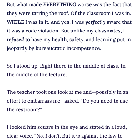
But what made
EVERYTHING
worse was the fact that
they were tarring the roof. Of the classroom I was in.
WHILE
I was in it. And yes, I was
perfectly
aware that
it was a code violation. But unlike my classmates, I
refused
to have my health, safety, and learning put in
jeopardy by bureaucratic incompetence.
So I stood up. Right there in the middle of class. In
the middle of the lecture.
The teacher took one look at me and—possibly in an
effort to embarrass me—asked, “Do you need to use
the restroom?”
I looked him square in the eye and stated in a loud,
clear voice, “
No, I don’t
. But it
is
against the law to