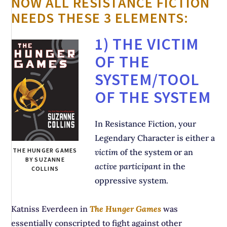
NOW ALL RESISTANCE FICTION
NEEDS THESE 3 ELEMENTS:
1) THE VICTIM
OF THE
SYSTEM/TOOL
OF THE SYSTEM
In Resistance Fiction, your
Legendary Character is either a
THE HUNGER GAMES
victim
of the system or an
BY SUZANNE
active participant
in the
COLLINS
oppressive system.
Katniss Everdeen in
The Hunger Games
was
essentially conscripted to fight against other