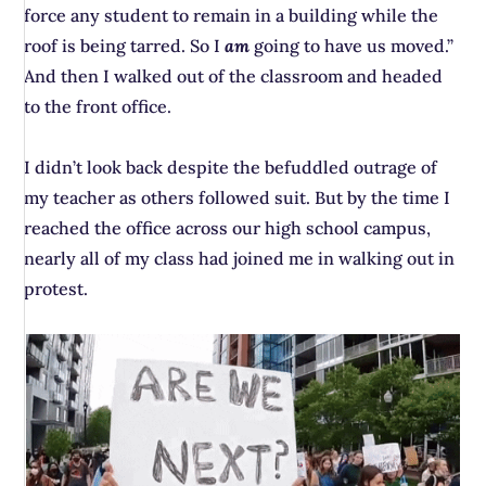
force any student to remain in a building while the
roof is being tarred. So I
am
going to have us moved.”
And then I walked out of the classroom and headed
to the front office.
I didn’t look back despite the befuddled outrage of
my teacher as others followed suit. But by the time I
reached the office across our high school campus,
nearly all of my class had joined me in walking out in
protest.