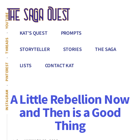
Additional
Skip
to
menu
YOUTUBE
main
content
The
Conquer
KAT’S QUEST
PROMPTS
Saga
All
THREADS
Quest
That
STORYTELLER
STORIES
THE SAGA
Stands
Between
PINTEREST
LISTS
CONTACT KAT
You
&
Story
INSTAGRAM
A Little Rebellion Now
Creation
and Then is a Good
Thing