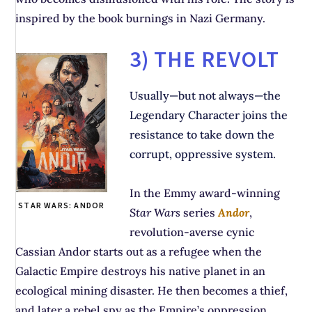
inspired by the book burnings in Nazi Germany.
3) THE REVOLT
Usually—but not always—the
Legendary Character joins the
resistance to take down the
corrupt, oppressive system.
In the Emmy award-winning
STAR WARS: ANDOR
Star Wars
series
Andor
,
revolution-averse cynic
Cassian Andor starts out as a refugee when the
Galactic Empire destroys his native planet in an
ecological mining disaster. He then becomes a thief,
and later a rebel spy as the Empire’s oppression