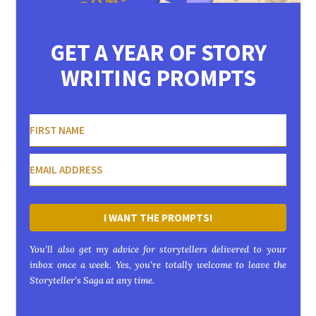
GET A YEAR OF STORY
WRITING PROMPTS
I WANT THE PROMPTS!
You’ll also get my advice for storytellers delivered to your
inbox once a week. Yes, you’re totally welcome to leave the
Storyteller’s Saga at any time.