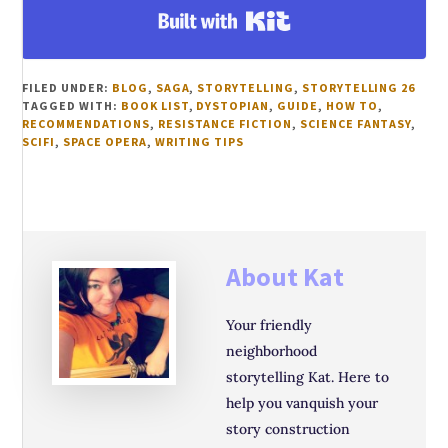
Built with Kit
FILED UNDER:
BLOG
,
SAGA
,
STORYTELLING
,
STORYTELLING 26
TAGGED WITH:
BOOK LIST
,
DYSTOPIAN
,
GUIDE
,
HOW TO
,
RECOMMENDATIONS
,
RESISTANCE FICTION
,
SCIENCE FANTASY
,
SCIFI
,
SPACE OPERA
,
WRITING TIPS
About
Kat
Your friendly
neighborhood
storytelling Kat. Here to
help you vanquish your
story construction