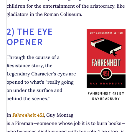
children for the entertainment of the aristocracy, like
gladiators in the Roman Coliseum.
2) THE EYE
OPENER
Through the course of a
Resistance story, the
Legendary Character’s eyes are
opened to what’s “really going
on under the surface and
FAHRENHEIT 451 BY
behind the scenes.”
RAY BRADBURY
In
Fahrenheit 451
, Guy Montag
is a Fireman—someone whose job it is to burn books—
who becomes disillusioned with his role. The story is