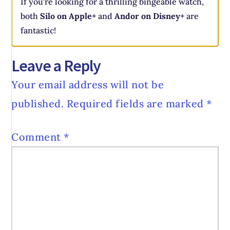
If you’re looking for a thrilling bingeable watch,
both
Silo on Apple+
and
Andor on Disney+
are
fantastic!
Leave a Reply
Your email address will not be
published.
Required fields are marked
*
Comment
*