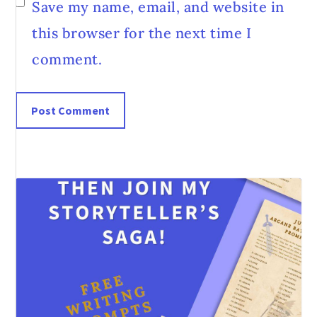
Save my name, email, and website in
this browser for the next time I
comment.