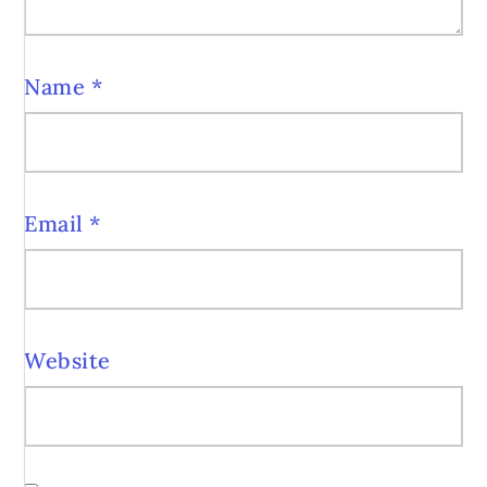
Name
*
Email
*
Website