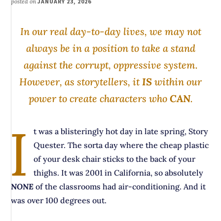
posted on
JANUARY 23, 2026
In our real day-to-day lives, we may not
always be in a position to take a stand
against the corrupt, oppressive system.
However, as storytellers, it
IS
within our
power to create characters who
CAN
.
I
t was a blisteringly hot day in late spring, Story
Quester. The sorta day where the cheap plastic
of your desk chair sticks to the back of your
thighs. It was 2001 in California, so absolutely
NONE
of the classrooms had air-conditioning. And it
was over 100 degrees out.