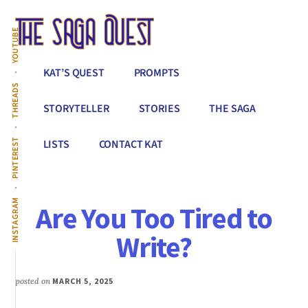
Additional
Skip
to
menu
YOUTUBE
main
content
The
Conquer
KAT’S QUEST
PROMPTS
Saga
All
THREADS
Quest
That
STORYTELLER
STORIES
THE SAGA
Stands
Between
PINTEREST
LISTS
CONTACT KAT
You
&
Story
INSTAGRAM
Are You Too Tired to
Creation
Write?
posted on
MARCH 5, 2025