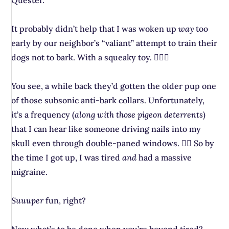
Quester.
It probably didn’t help that I was woken up
way
too
early by our neighbor’s “valiant” attempt to train their
dogs not to bark. With a squeaky toy. 🤦🏻‍♀️
You see, a while back they’d gotten the older pup one
of those subsonic anti-bark collars. Unfortunately,
it’s a frequency (
along with those pigeon deterrents
)
that I can hear like someone driving nails into my
skull even through double-paned windows. 😵‍💫 So by
the time I got up, I was tired
and
had a massive
migraine.
Suuuper
fun, right?