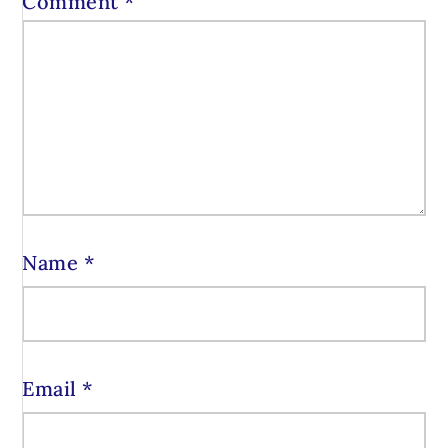
Comment
*
Name
*
Email
*