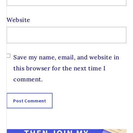
Website
Save my name, email, and website in
this browser for the next time I
comment.