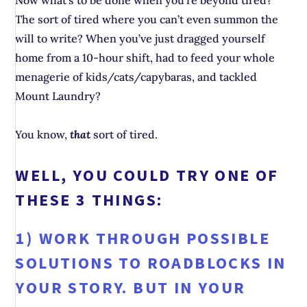
Now what’s to be done when you’re beyond tired?
The sort of tired where you can’t even summon the
will to write? When you’ve just dragged yourself
home from a 10-hour shift, had to feed your whole
menagerie of kids/cats/capybaras, and tackled
Mount Laundry?
You know,
that
sort of tired.
WELL, YOU COULD TRY ONE OF
THESE 3 THINGS:
1) WORK THROUGH POSSIBLE
SOLUTIONS TO ROADBLOCKS IN
YOUR STORY. BUT IN YOUR