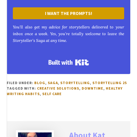
I WANT THE PROMPTS!
You’ll also get my advice for storytellers delivered to your
inbox once a week. Yes, you’re totally welcome to leave the
Storyteller’s Saga at any time.
Built with Kit
FILED UNDER:
BLOG
,
SAGA
,
STORYTELLING
,
STORYTELLING 25
TAGGED WITH:
CREATIVE SOLUTIONS
,
DOWNTIME
,
HEALTHY
WRITING HABITS
,
SELF CARE
About
Kat