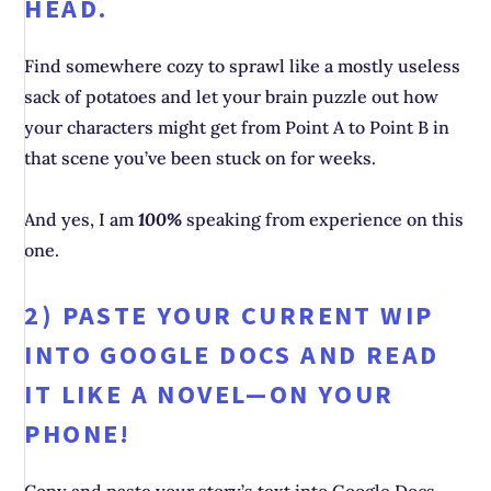
HEAD.
Find somewhere cozy to sprawl like a mostly useless
sack of potatoes and let your brain puzzle out how
your characters might get from Point A to Point B in
that scene you’ve been stuck on for weeks.
And yes, I am
100%
speaking from experience on this
one.
2) PASTE YOUR CURRENT WIP
INTO GOOGLE DOCS AND READ
IT LIKE A NOVEL—ON YOUR
PHONE!