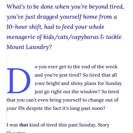
What’s to be done when you’re beyond tired,
you’ve just dragged yourself home from a
10-hour shift, had to feed your whole
menagerie of kids/cats/capybaras & tackle
Mount Laundry?
D
o you ever get to the end of the week
and you’re just
tired
? So tired that all
your bright and shiny plans for Sunday
just go right out the window? So tired
that you can’t even bring yourself to change out of
your PJs despite the fact it’s long past noon?
I was
that
kind of tired this past Sunday, Story