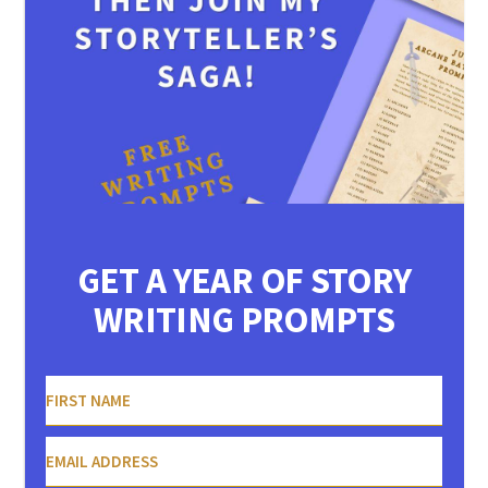
GET A YEAR OF STORY
WRITING PROMPTS