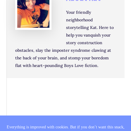
Your friendly
neighborhood
storytelling Kat. Here to
help you vanquish your
story construction
obstacles, slay the imposter syndrome clawing at
the back of your brain, and stomp your boredom
flat with heart-pounding Boys Love fiction.