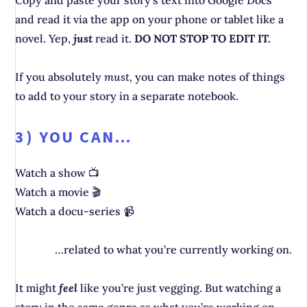
Copy and paste your story’s text into Google Docs
and read it via the app on your phone or tablet like a
novel. Yep,
just
read it.
DO NOT STOP TO EDIT IT.
If you absolutely
must,
you can make notes of things
to add to your story in a separate notebook.
3) YOU CAN…
Watch a show 📺
Watch a movie 🎬
Watch a docu-series 📹
…related to what you’re currently working on.
It might
feel
like you’re just vegging. But watching a