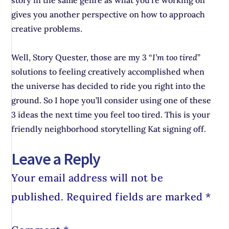
story in the same genre as what you’re working on
gives you another perspective on how to approach
creative problems.
Well, Story Quester, those are my 3 “
I’m too tired
”
solutions to feeling creatively accomplished when
the universe has decided to ride you right into the
ground. So I hope you’ll consider using one of these
3 ideas the next time you feel too tired. This is your
friendly neighborhood storytelling Kat signing off.
Leave a Reply
Your email address will not be
published.
Required fields are marked
*