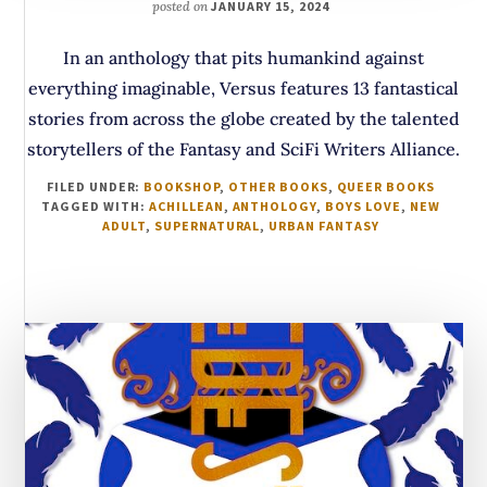
posted on
JANUARY 15, 2024
In an anthology that pits humankind against
everything imaginable, Versus features 13 fantastical
stories from across the globe created by the talented
storytellers of the Fantasy and SciFi Writers Alliance.
FILED UNDER:
BOOKSHOP
,
OTHER BOOKS
,
QUEER BOOKS
TAGGED WITH:
ACHILLEAN
,
ANTHOLOGY
,
BOYS LOVE
,
NEW
ADULT
,
SUPERNATURAL
,
URBAN FANTASY