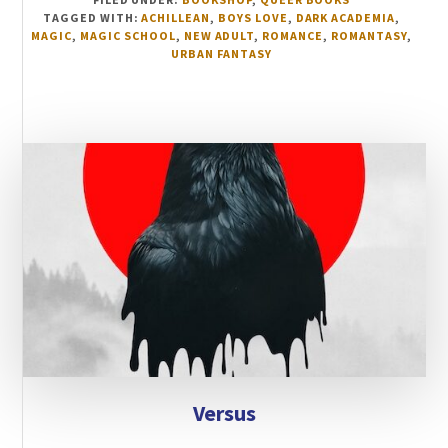
TAGGED WITH:
ACHILLEAN
,
BOYS LOVE
,
DARK ACADEMIA
,
MAGIC
,
MAGIC SCHOOL
,
NEW ADULT
,
ROMANCE
,
ROMANTASY
,
URBAN FANTASY
Versus