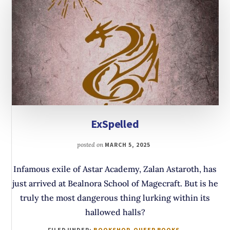
ExSpelled
posted on
MARCH 5, 2025
Infamous exile of Astar Academy, Zalan Astaroth, has
just arrived at Bealnora School of Magecraft. But is he
truly the most dangerous thing lurking within its
hallowed halls?
FILED UNDER:
BOOKSHOP
,
QUEER BOOKS