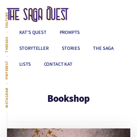
Additional
Skip
to
menu
YOUTUBE
main
content
The
Conquer
KAT’S QUEST
PROMPTS
Saga
All
THREADS
Quest
That
STORYTELLER
STORIES
THE SAGA
Stands
Between
PINTEREST
LISTS
CONTACT KAT
You
&
Story
INSTAGRAM
Bookshop
Creation