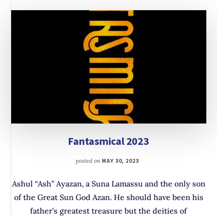
Fantasmical 2023
posted on
MAY 30, 2023
Ashul “Ash” Ayazan, a Suna Lamassu and the only son
of the Great Sun God Azan. He should have been his
father’s greatest treasure but the deities of