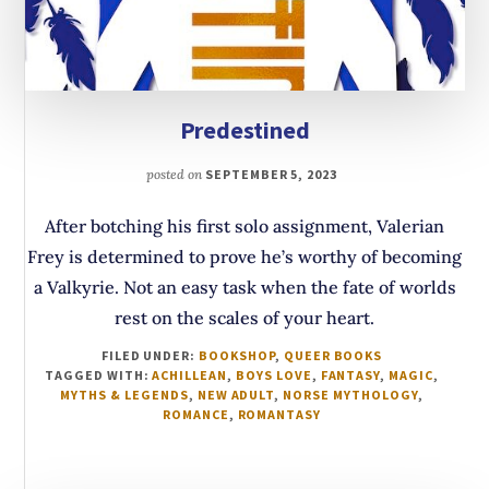
Predestined
posted on
SEPTEMBER 5, 2023
After botching his first solo assignment, Valerian
Frey is determined to prove he’s worthy of becoming
a Valkyrie. Not an easy task when the fate of worlds
rest on the scales of your heart.
FILED UNDER:
BOOKSHOP
,
QUEER BOOKS
TAGGED WITH:
ACHILLEAN
,
BOYS LOVE
,
FANTASY
,
MAGIC
,
MYTHS & LEGENDS
,
NEW ADULT
,
NORSE MYTHOLOGY
,
ROMANCE
,
ROMANTASY