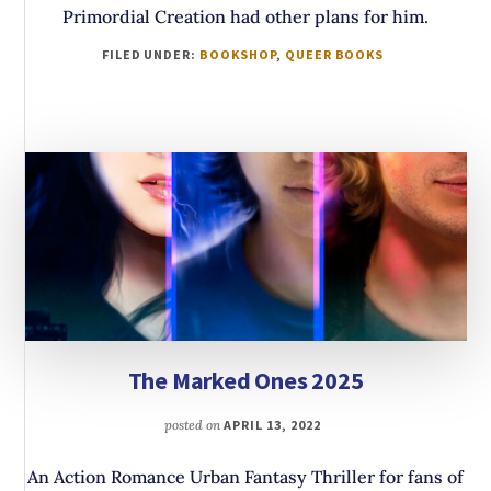
Primordial Creation had other plans for him.
FILED UNDER:
BOOKSHOP
,
QUEER BOOKS
The Marked Ones 2025
posted on
APRIL 13, 2022
An Action Romance Urban Fantasy Thriller for fans of