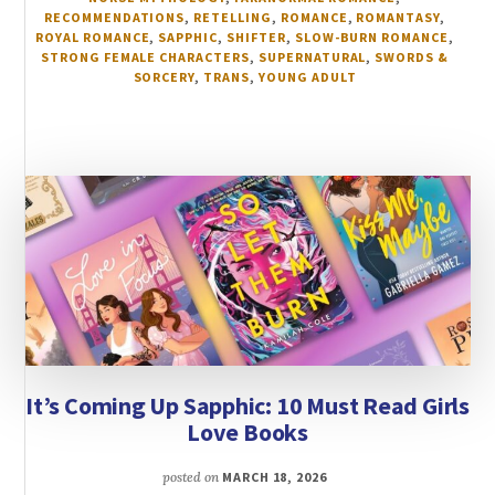
RECOMMENDATIONS
,
RETELLING
,
ROMANCE
,
ROMANTASY
,
ROYAL ROMANCE
,
SAPPHIC
,
SHIFTER
,
SLOW-BURN ROMANCE
,
STRONG FEMALE CHARACTERS
,
SUPERNATURAL
,
SWORDS &
SORCERY
,
TRANS
,
YOUNG ADULT
It’s Coming Up Sapphic: 10 Must Read Girls
Love Books
posted on
MARCH 18, 2026