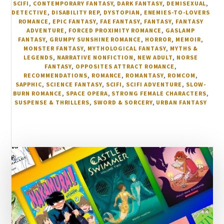
SCIFI
,
CONTEMPORARY FANTASY
,
DARK FANTASY
,
DEMISEXUAL
,
DETECTIVE
,
DISABILITY REP
,
DYSTOPIAN
,
ENEMIES-TO-LOVERS
ROMANCE
,
EPIC FANTASY
,
FAE FANTASY
,
FANTASY
,
FANTASY
ADVENTURE
,
FORCED PROXIMITY ROMANCE
,
GASLAMP
FANTASY
,
GRUMPY SUNSHINE ROMANCE
,
HORROR
,
MEMOIR
,
MONSTER FANTASY
,
MYTHOLOGICAL FANTASY
,
MYTHS &
LEGENDS
,
NARRATIVE NONFICTION
,
NEW ADULT
,
NORSE
FANTASY
,
OPPOSITES ATTRACT ROMANCE
,
RECOMMENDATIONS
,
ROMANCE
,
ROMANTASY
,
ROMCOM
,
SAPPHIC
,
SCIENCE FANTASY
,
SCIFI
,
SCIFI ADVENTURE
,
SLOW-
BURN ROMANCE
,
SPACE OPERA
,
STRONG FEMALE CHARACTERS
,
SUSPENSE & THRILLERS
,
SWORD & SORCERY
,
URBAN FANTASY