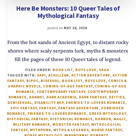
Here Be Monsters: 10 Queer Tales of
Mythological Fantasy
posted on
MAY 26, 2026
From the hot sands of Ancient Egypt, to distant rocky
shores where scaly serpents lurk, myths & monsters
fill the pages of these 10 Queer tales of legend.
FILED UNDER:
BOOK LIST
,
BOYS LOVE
,
SAGA
TAGGED WITH:
AAPI
,
ACHILLEAN
,
ACTION ADVENTURE
,
ACTION
FANTASY
,
BIPOC
,
BISEXUAL
,
BOOK LIST
,
BOYS LOVE
,
COMICS &
GRAPHIC NOVELS
,
COMING-OF-AGE FANTASY
,
COMING-OF-AGE
ROMANCE
,
CONTEMPORARY FANTASY
,
CONTEMPORARY
ROMANCE
,
DANMEI
,
DARK ACADEMIA
,
DARK FANTASY
,
DEITIES
,
DEMISEXUAL
,
DISABILITY REP
,
ENEMIES-TO-LOVERS ROMANCE
,
EPIC FANTASY
,
FANTASY
,
FANTASY ADVENTURE
,
FORBIDDEN
ROMANCE
,
FRIENDS-TO-LOVERS ROMANCE
,
GREEK MYTHOLOGY
,
HISTORICAL FANTASY
,
HISTORICAL ROMANCE
,
HORROR
,
MAGIC
,
MILITARY ROMANCE
,
MONSTER FANTASY
,
MYTHOLOGICAL
FANTASY
,
MYTHPUNK
,
MYTHS & LEGENDS
,
NORSE FANTASY
,
NORSE MYTHOLOGY
,
PARANORMAL ROMANCE
,