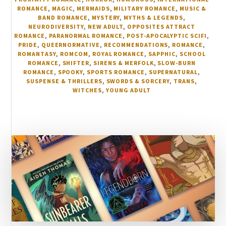
ROMANCE
,
MAGIC
,
MERMAIDS
,
MILITARY ROMANCE
,
MUSIC &
BAND ROMANCE
,
MYSTERY
,
MYTHS & LEGENDS
,
NEURODIVERSITY
,
NEW ADULT
,
OPPOSITES ATTRACT
ROMANCE
,
PARANORMAL ROMANCE
,
POST-APOCALYPTIC SCIFI
,
PRIDE
,
QUEERNORMATIVE
,
RECOMMENDATIONS
,
ROMANCE
,
ROMANTASY
,
ROMCOM
,
ROYAL ROMANCE
,
SAPPHIC
,
SCHOOL
ROMANCE
,
SHIFTER
,
SIRENS & MERFOLK
,
SLOW-BURN
ROMANCE
,
SPOOKY
,
SPORTS ROMANCE
,
SUPERNATURAL
,
SUSPENSE & THRILLERS
,
SWORDS & SORCERY
,
TRANS
,
WITCHES
,
YOUNG ADULT