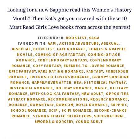
Looking for a new Sapphic read this Women’s History
Month? Then Kat’s got you covered with these 10
Must Read Girls Love books from across the genres!
FILED UNDER:
BOOK LIST
,
SAGA
TAGGED WITH:
AAPI
,
ACTION ADVENTURE
,
ASEXUAL
,
BISEXUAL
,
BOOK LIST
,
CAFE ROMANCE
,
COMICS & GRAPHIC
NOVELS
,
COMING-OF-AGE FANTASY
,
COMING-OF-AGE
ROMANCE
,
CONTEMPORARY FANTASY
,
CONTEMPORARY
ROMANCE
,
COZY FANTASY
,
ENEMIES-TO-LOVERS ROMANCE
,
EPIC FANTASY
,
FAKE DATING ROMANCE
,
FANTASY
,
FORBIDDEN
ROMANCE
,
FRIENDS-TO-LOVERS ROMANCE
,
GRUMPY SUNSHINE
ROMANCE
,
HAPPILY EVER AFTER
,
HEA
,
HISTORICAL FANTASY
,
HISTORICAL ROMANCE
,
HOLIDAY ROMANCE
,
MAGIC
,
MILITARY
ROMANCE
,
MYTHOLOGICAL FANTASY
,
NEW ADULT
,
OPPOSITES
ATTRACT ROMANCE
,
RECOMMENDATIONS
,
REGENCY ROMANCE
,
ROMANCE
,
ROMANTASY
,
ROMCOM
,
ROYAL ROMANCE
,
SAPPHIC
,
SCHOOL ROMANCE
,
SCIFI
,
SCIFI ROMANCE
,
SECOND-CHANCE
ROMANCE
,
STRONG FEMALE CHARACTERS
,
SUPERNATURAL
,
SWORDS & SORCERY
,
YOUNG ADULT