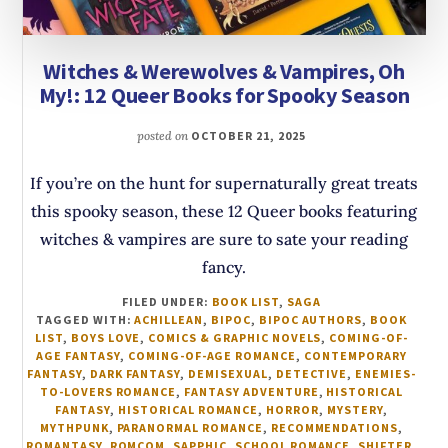
Witches & Werewolves & Vampires, Oh
My!: 12 Queer Books for Spooky Season
posted on
OCTOBER 21, 2025
If you’re on the hunt for supernaturally great treats
this spooky season, these 12 Queer books featuring
witches & vampires are sure to sate your reading
fancy.
FILED UNDER:
BOOK LIST
,
SAGA
TAGGED WITH:
ACHILLEAN
,
BIPOC
,
BIPOC AUTHORS
,
BOOK
LIST
,
BOYS LOVE
,
COMICS & GRAPHIC NOVELS
,
COMING-OF-
AGE FANTASY
,
COMING-OF-AGE ROMANCE
,
CONTEMPORARY
FANTASY
,
DARK FANTASY
,
DEMISEXUAL
,
DETECTIVE
,
ENEMIES-
TO-LOVERS ROMANCE
,
FANTASY ADVENTURE
,
HISTORICAL
FANTASY
,
HISTORICAL ROMANCE
,
HORROR
,
MYSTERY
,
MYTHPUNK
,
PARANORMAL ROMANCE
,
RECOMMENDATIONS
,
ROMANTASY
,
ROMCOM
,
SAPPHIC
,
SCHOOL ROMANCE
,
SHIFTER
,