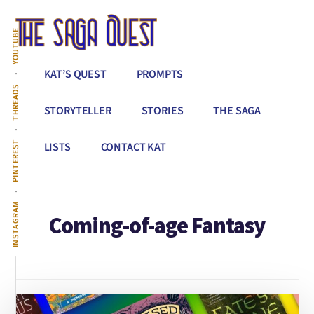
Additional
Skip
to
menu
YOUTUBE
main
content
The
Conquer
KAT’S QUEST
PROMPTS
Saga
All
THREADS
Quest
That
STORYTELLER
STORIES
THE SAGA
Stands
Between
PINTEREST
LISTS
CONTACT KAT
You
&
Story
INSTAGRAM
Coming-of-age Fantasy
Creation