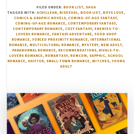
FILED UNDER:
BOOK LIST
,
SAGA
TAGGED WITH:
ACHILLEAN
,
BISEXUAL
,
BOOK LIST
,
BOYS LOVE
,
COMICS & GRAPHIC NOVELS
,
COMING-OF-AGE FANTASY
,
COMING-OF-AGE ROMANCE
,
CONTEMPORARY FANTASY
,
CONTEMPORARY ROMANCE
,
COZY FANTASY
,
ENEMIES-TO-
LOVERS ROMANCE
,
FANTASY ADVENTURE
,
FOOD SHOP
ROMANCE
,
FORCED PROXIMITY ROMANCE
,
INTERNATIONAL
ROMANCE
,
MULTICULTURAL ROMANCE
,
MYSTERY
,
NEW ADULT
,
PARANORMAL ROMANCE
,
RECOMMENDATIONS
,
RIVALS-TO-
LOVERS ROMANCE
,
ROMANTASY
,
ROMCOM
,
SAPPHIC
,
SCHOOL
ROMANCE
,
SHIFTER
,
SMALL-TOWN ROMANCE
,
WITCHES
,
YOUNG
ADULT