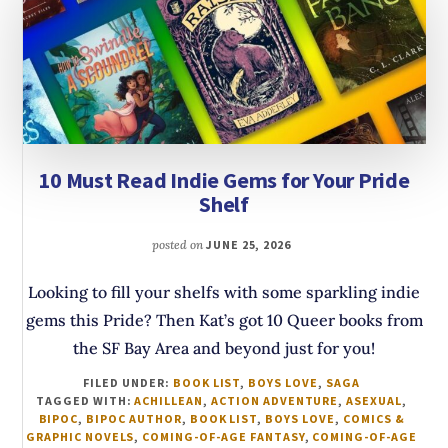
10 Must Read Indie Gems for Your Pride
Shelf
posted on
JUNE 25, 2026
Looking to fill your shelfs with some sparkling indie
gems this Pride? Then Kat’s got 10 Queer books from
the SF Bay Area and beyond just for you!
FILED UNDER:
BOOK LIST
,
BOYS LOVE
,
SAGA
TAGGED WITH:
ACHILLEAN
,
ACTION ADVENTURE
,
ASEXUAL
,
BIPOC
,
BIPOC AUTHOR
,
BOOK LIST
,
BOYS LOVE
,
COMICS &
GRAPHIC NOVELS
,
COMING-OF-AGE FANTASY
,
COMING-OF-AGE