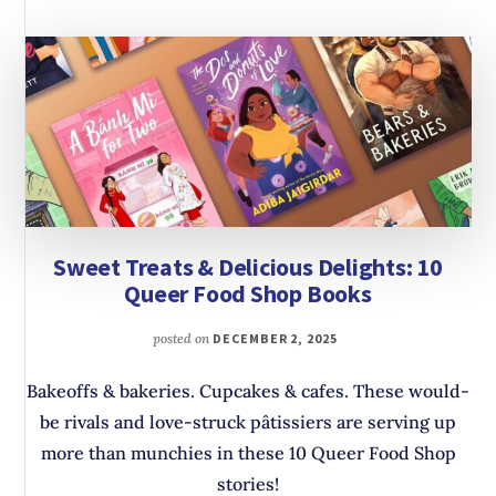
Sweet Treats & Delicious Delights: 10
Queer Food Shop Books
posted on
DECEMBER 2, 2025
Bakeoffs & bakeries. Cupcakes & cafes. These would-
be rivals and love-struck pâtissiers are serving up
more than munchies in these 10 Queer Food Shop
stories!