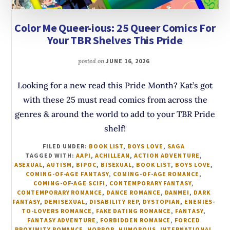
Color Me Queer-ious: 25 Queer Comics For
Your TBR Shelves This Pride
posted on
JUNE 16, 2026
Looking for a new read this Pride Month? Kat’s got
with these 25 must read comics from across the
genres & around the world to add to your TBR Pride
shelf!
FILED UNDER:
BOOK LIST
,
BOYS LOVE
,
SAGA
TAGGED WITH:
AAPI
,
ACHILLEAN
,
ACTION ADVENTURE
,
ASEXUAL
,
AUTISM
,
BIPOC
,
BISEXUAL
,
BOOK LIST
,
BOYS LOVE
,
COMING-OF-AGE FANTASY
,
COMING-OF-AGE ROMANCE
,
COMING-OF-AGE SCIFI
,
CONTEMPORARY FANTASY
,
CONTEMPORARY ROMANCE
,
DANCE ROMANCE
,
DANMEI
,
DARK
FANTASY
,
DEMISEXUAL
,
DISABILITY REP
,
DYSTOPIAN
,
ENEMIES-
TO-LOVERS ROMANCE
,
FAKE DATING ROMANCE
,
FANTASY
,
FANTASY ADVENTURE
,
FORBIDDEN ROMANCE
,
FORCED
PROXIMITY ROMANCE
,
HORROR
,
HUMOROUS
,
INTERNATIONAL