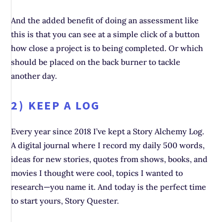
And the added benefit of doing an assessment like
this is that you can see at a simple click of a button
how close a project is to being completed. Or which
should be placed on the back burner to tackle
another day.
2) KEEP A LOG
Every year since 2018 I’ve kept a Story Alchemy Log.
A digital journal where I record my daily 500 words,
ideas for new stories, quotes from shows, books, and
movies I thought were cool, topics I wanted to
research—you name it. And today is the perfect time
to start yours, Story Quester.