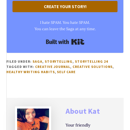
CREATE YOUR STORY!
I hate SPAM. You hate SPAM.
You can leave the Saga at any time.
Built with Kit
FILED UNDER:
SAGA
,
STORYTELLING
,
STORYTELLING 24
TAGGED WITH:
CREATIVE JOURNAL
,
CREATIVE SOLUTIONS
,
HEALTHY WRITING HABITS
,
SELF CARE
About
Kat
Your friendly