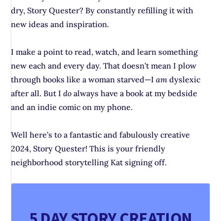
dry, Story Quester? By constantly refilling it with
new ideas and inspiration.
I make a point to read, watch, and learn something
new each and every day. That doesn’t mean I plow
through books like a woman starved—I
am
dyslexic
after all. But I
do
always have a book at my bedside
and an indie comic on my phone.
Well here’s to a fantastic and fabulously creative
2024, Story Quester! This is your friendly
neighborhood storytelling Kat signing off.
5 DAY STORY CREATION