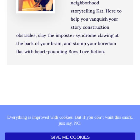
neighborhood
storytelling Kat. Here to
help you vanquish your
story construction
obstacles, slay the imposter syndrome clawing at
the back of your brain, and stomp your boredom
flat with heart-pounding Boys Love fiction.
THE SAGA
BOOK LISTS
COMING SOON
PRIVACY POLICY
FTC DISCLAIMER