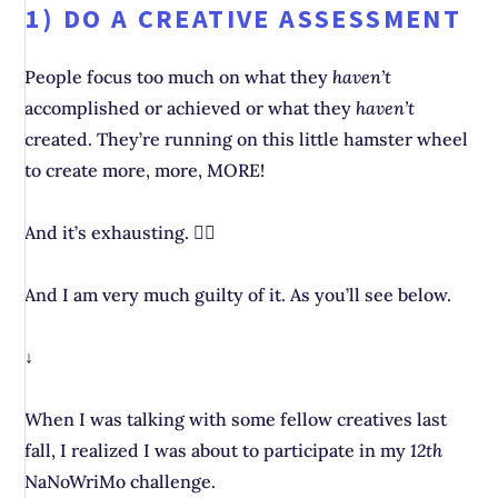
1) DO A CREATIVE ASSESSMENT
People focus too much on what they
haven’t
accomplished or achieved or what they
haven’t
created. They’re running on this little hamster wheel
to create more, more, MORE!
And it’s exhausting. 😮‍💨
And I am very much guilty of it. As you’ll see below.
↓
When I was talking with some fellow creatives last
fall, I realized I was about to participate in my
12th
NaNoWriMo challenge.