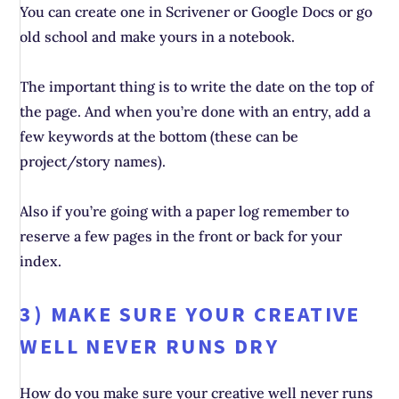
You can create one in Scrivener or Google Docs or go
old school and make yours in a notebook.
The important thing is to write the date on the top of
the page. And when you’re done with an entry, add a
few keywords at the bottom (these can be
project/story names).
Also if you’re going with a paper log remember to
reserve a few pages in the front or back for your
index.
3) MAKE SURE YOUR CREATIVE
WELL NEVER RUNS DRY
How do you make sure your creative well never runs