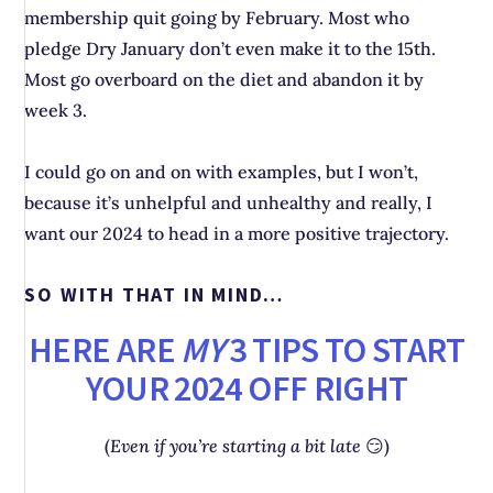
membership quit going by February. Most who
pledge Dry January don’t even make it to the 15th.
Most go overboard on the diet and abandon it by
week 3.
I could go on and on with examples, but I won’t,
because it’s unhelpful and unhealthy and really, I
want our 2024 to head in a more positive trajectory.
SO WITH THAT IN MIND…
HERE ARE
MY
3 TIPS TO START
YOUR 2024 OFF RIGHT
(
Even if you’re starting a bit late
😏)