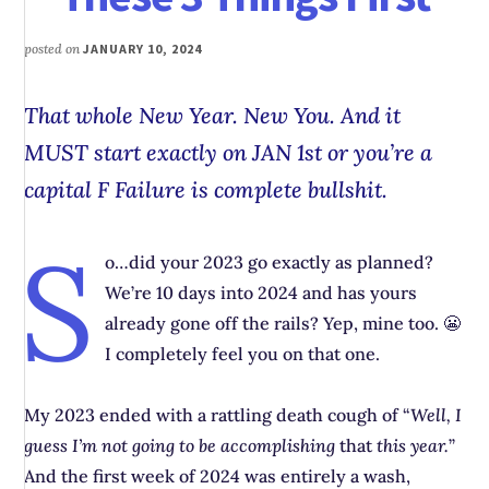
posted on
JANUARY 10, 2024
That whole New Year. New You. And it
MUST start exactly on JAN 1st or you’re a
capital F Failure is complete
bullshit
.
S
o…did your 2023 go exactly as planned?
We’re 10 days into 2024 and has yours
already gone off the rails? Yep, mine too. 😬
I completely feel you on that one.
My 2023 ended with a rattling death cough of “
Well, I
guess I’m not going to be accomplishing
that
this year.
”
And the first week of 2024 was entirely a wash,