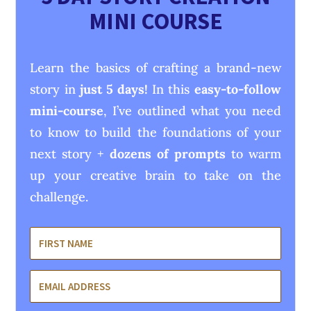
MINI COURSE
Learn the basics of crafting a brand-new
story in
just 5 days!
In this
easy-to-follow
mini-course
, I’ve outlined what you need
to know to build the foundations of your
next story +
dozens of prompts
to warm
up your creative brain to take on the
challenge.