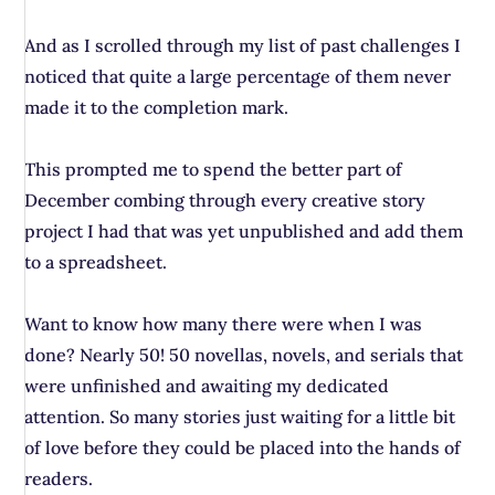
And as I scrolled through my list of past challenges I
noticed that quite a large percentage of them never
made it to the completion mark.
This prompted me to spend the better part of
December combing through every creative story
project I had that was yet unpublished and add them
to a spreadsheet.
Want to know how many there were when I was
done? Nearly 50! 50 novellas, novels, and serials that
were unfinished and awaiting my dedicated
attention. So many stories just waiting for a little bit
of love before they could be placed into the hands of
readers.