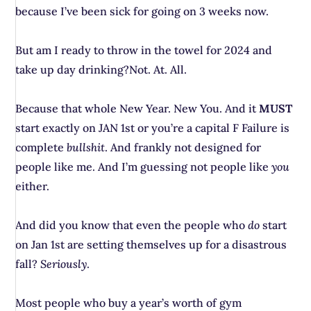
because I’ve been sick for going on 3 weeks now.
But am I ready to throw in the towel for 2024 and
take up day drinking?Not. At. All.
Because that whole New Year. New You. And it
MUST
start exactly on JAN 1st or you’re a capital F Failure is
complete
bullshit
. And frankly not designed for
people like me. And I’m guessing not people like
you
either.
And did you know that even the people who
do
start
on Jan 1st are setting themselves up for a disastrous
fall?
Seriously
.
Most people who buy a year’s worth of gym