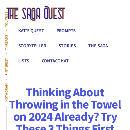
Additional
Skip
to
menu
YOUTUBE
main
content
The
Conquer
KAT’S QUEST
PROMPTS
Saga
All
THREADS
Quest
That
STORYTELLER
STORIES
THE SAGA
Stands
Between
PINTEREST
LISTS
CONTACT KAT
You
&
Story
INSTAGRAM
Thinking About
Creation
Throwing in the Towel
on 2024 Already? Try
These 3 Things First