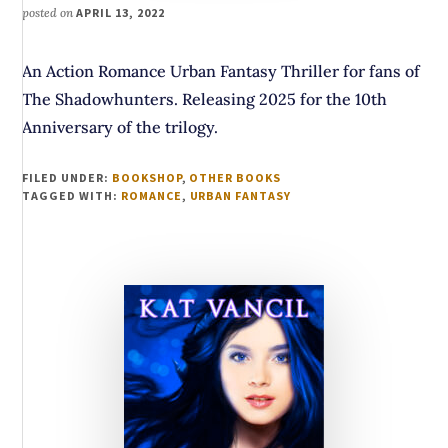
posted on
APRIL 13, 2022
An Action Romance Urban Fantasy Thriller for fans of
The Shadowhunters. Releasing 2025 for the 10th
Anniversary of the trilogy.
FILED UNDER:
BOOKSHOP
,
OTHER BOOKS
TAGGED WITH:
ROMANCE
,
URBAN FANTASY