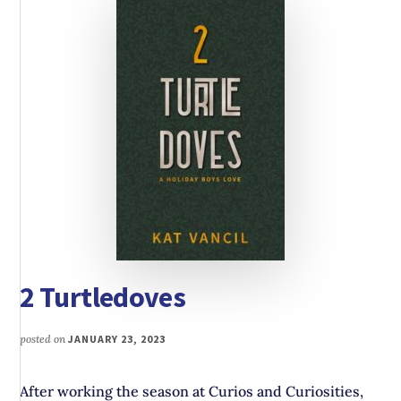
2 Turtledoves
posted on
JANUARY 23, 2023
After working the season at Curios and Curiosities,