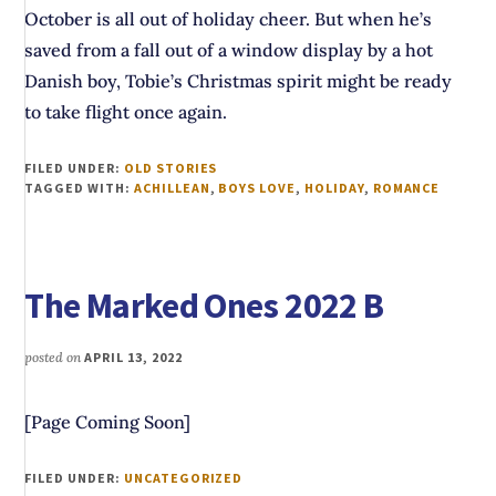
October is all out of holiday cheer. But when he’s
saved from a fall out of a window display by a hot
Danish boy, Tobie’s Christmas spirit might be ready
to take flight once again.
FILED UNDER:
OLD STORIES
TAGGED WITH:
ACHILLEAN
,
BOYS LOVE
,
HOLIDAY
,
ROMANCE
The Marked Ones 2022 B
posted on
APRIL 13, 2022
[Page Coming Soon]
FILED UNDER:
UNCATEGORIZED