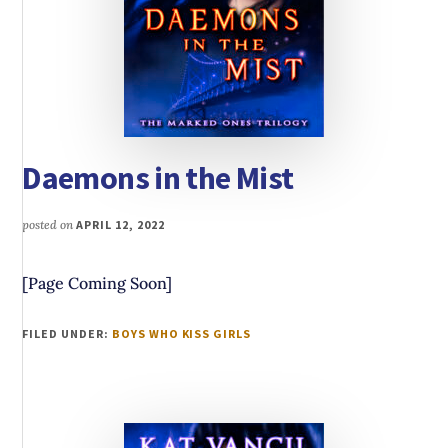
Daemons in the Mist
posted on
APRIL 12, 2022
[Page Coming Soon]
FILED UNDER:
BOYS WHO KISS GIRLS