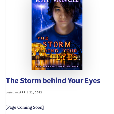
The Storm behind Your Eyes
posted on
APRIL 11, 2022
[Page Coming Soon]