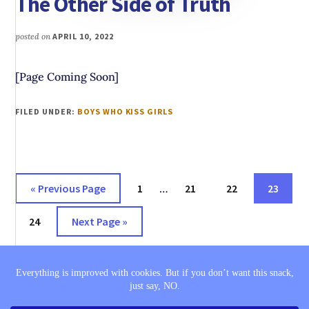
The Other Side of Truth
posted on
APRIL 10, 2022
[Page Coming Soon]
FILED UNDER:
BOYS WHO KISS GIRLS
Interim
Go
Page
Page
Page
Page
«
Previous Page
1
…
21
22
23
pages
to
Page
Go
omitted
24
Next Page »
to
THE SAGA
BOOK LISTS
COMING SOON