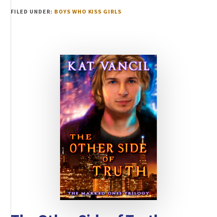
FILED UNDER:
BOYS WHO KISS GIRLS