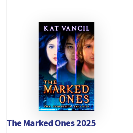
The Marked Ones 2025