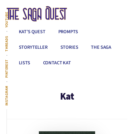
Additional
Skip
to
menu
YOUTUBE
main
content
The
Conquer
KAT’S QUEST
PROMPTS
Saga
All
THREADS
Quest
That
STORYTELLER
STORIES
THE SAGA
Stands
Between
PINTEREST
LISTS
CONTACT KAT
You
&
Story
INSTAGRAM
Kat
Creation