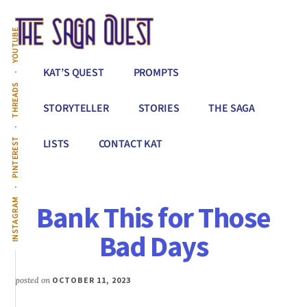
Additional
Skip
to
menu
YOUTUBE
main
content
The
Conquer
KAT’S QUEST
PROMPTS
Saga
All
THREADS
Quest
That
STORYTELLER
STORIES
THE SAGA
Stands
Between
PINTEREST
LISTS
CONTACT KAT
You
&
Story
INSTAGRAM
Bank This for Those
Creation
Bad Days
posted on
OCTOBER 11, 2023