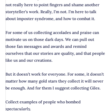
not really here to point fingers and shame another
storyteller’s work. Really, I’m not. I’m here to talk
about imposter syndrome, and how to combat it.
For some of us collecting accolades and praise can
motivate us on those dark days. We can pull out
those fan messages and awards and remind
ourselves that our stories are quality, and that people
like us and our creations.
But it doesn’t work for everyone. For some, it doesn’t
matter how many gold stars they collect it will never
be enough. And for them I suggest collecting Giles.
Collect examples of people who bombed
spectacularly
.