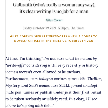
GILES COREN’S ‘MEN ARE WRITE-OFFS WHEN IT COMES TO
NOVELS’ ARTICLE IN THE TIMES OCTOBER 30TH 2021
At first, I’m thinking ‘
I’m not sure what he means by
“write-offs” considering until very recently in history
women weren’t even
allowed
to be authors.
Furthermore, even today in certain genres like Thriller,
Mystery, and SciFi women are
STILL
forced to adopt
male pen names or publish under just their first initial
to be taken seriously or widely read. But okay, I’ll see
where he’s going with this…’