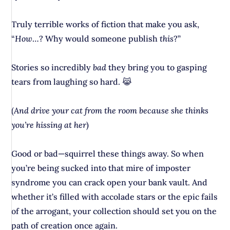
Truly terrible works of fiction that make you ask,
“
How
…? Why would someone publish
this
?”
Stories so incredibly
bad
they bring you to gasping
tears from laughing so hard. 😹
(
And drive your cat from the room because she thinks
you’re hissing at her
)
Good or bad—squirrel these things away. So when
you’re being sucked into that mire of imposter
syndrome you can crack open your bank vault. And
whether it’s filled with accolade stars or the epic fails
of the arrogant, your collection should set you on the
path of creation once again.