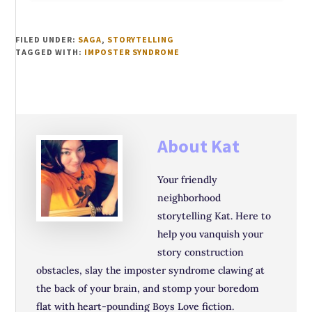
FILED UNDER:
SAGA
,
STORYTELLING
TAGGED WITH:
IMPOSTER SYNDROME
About
Kat
Your friendly
neighborhood
storytelling Kat. Here to
help you vanquish your
story construction
obstacles, slay the imposter syndrome clawing at
the back of your brain, and stomp your boredom
flat with heart-pounding Boys Love fiction.