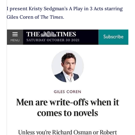
I present Kristy Sedgman’s A Play in 3 Acts starring
Giles Coren of
The Times
.