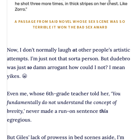
A PASSAGE FROM SAID NOVEL WHOSE SEX SCENE WAS SO
TERRIBLE IT WON THE BAD SEX AWARD
Now, I don’t normally laugh
at
other people’s artistic
attempts. I’m just not that sorta person. But dudebro
was just
so
damn arrogant how could I not? I mean
yikes. 😬
Even me, whose 6th-grade teacher told her, ‘
You
fundamentally do not understand the concept of
brevity,
’ never made a run-on sentence
this
egregious.
But Giles’ lack of prowess in bed scenes aside, I’m