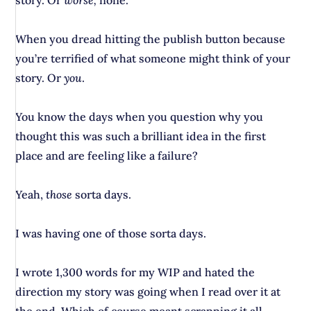
story. Or
worse,
none.
When you dread hitting the publish button because
you’re terrified of what someone might think of your
story. Or
you
.
You know the days when you question why you
thought this was such a brilliant idea in the first
place and are feeling like a failure?
Yeah,
those
sorta days.
I was having one of those sorta days.
I wrote 1,300 words for my WIP and hated the
direction my story was going when I read over it at