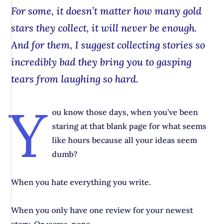
For some, it doesn’t matter how many gold
stars they collect, it will never be enough.
And for them, I suggest collecting stories so
incredibly
bad
they bring you to gasping
tears from laughing so hard.
Y
ou know those days, when you’ve been
staring at that blank page for what seems
like hours because all your ideas seem
dumb?
When you hate everything you write.
When you only have one review for your newest