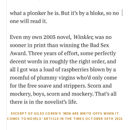
EXCERPT OF GILES COREN’S ‘MEN ARE WRITE-OFFS WHEN IT
COMES TO NOVELS’ ARTICLE IN THE TIMES OCTOBER 30TH 2021