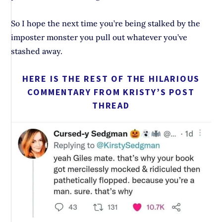
So I hope the next time you’re being stalked by the
imposter monster you pull out whatever you’ve
stashed away.
HERE IS THE REST OF THE HILARIOUS
COMMENTARY FROM KRISTY’S POST
THREAD