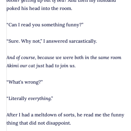
bother getting up out of bed?
And then my husband
poked his head into the room.
“Can I read you something funny?”
“Sure. Why not,” I answered sarcastically.
And of course, because we were both in the same room
Akimi our cat just
had
to join us.
“What’s wrong?”
“Literally
everything
.”
After I had a meltdown of sorts, he read me the funny
thing that did not disappoint.