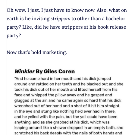
Oh wow. I just. I just have to know now. Also, what on
earth is he inviting
strippers
to other than a bachelor
party? Like, did he have strippers at his book release
party?
Now
that’s
bold marketing.