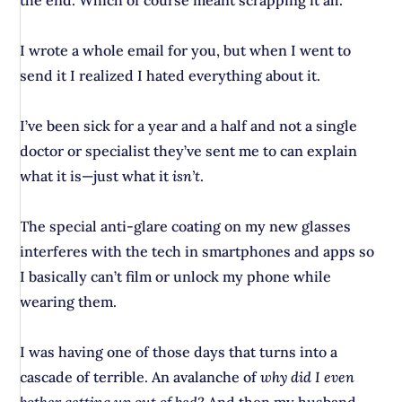
the end. Which of course meant scrapping it all.
I wrote a whole email for you, but when I went to
send it I realized I hated everything about it.
I’ve been sick for a year and a half and not a single
doctor or specialist they’ve sent me to can explain
what it is—just what it
isn’t
.
The special anti-glare coating on my new glasses
interferes with the tech in smartphones and apps so
I basically can’t film or unlock my phone while
wearing them.
I was having one of those days that turns into a
cascade of terrible. An avalanche of
why did I even