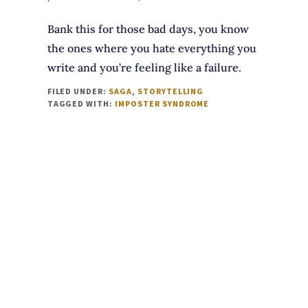
Bank this for those bad days, you know
the ones where you hate everything you
write and you’re feeling like a failure.
FILED UNDER:
SAGA
,
STORYTELLING
TAGGED WITH:
IMPOSTER SYNDROME