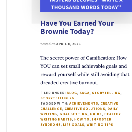
Have You Earned Your
Brownie Today?
posted on
APRIL 8, 2026
The secret power of Gamification: How
YOU can set small achievable goals and
reward yourself while still avoiding that
dreaded creative burnout.
FILED UNDER:
BLOG
,
SAGA
,
STORYTELLING
,
STORYTELLING 26
TAGGED WITH:
ACHIEVEMENTS
,
CREATIVE
CHALLENGE
,
CREATIVE SOLUTIONS
,
DAILY
WRITING
,
GOAL SETTING
,
GUIDE
,
HEALTHY
WRITING HABITS
,
HOW TO
,
IMPOSTER
SYNDROME
,
LIFE GOALS
,
WRITING TIPS