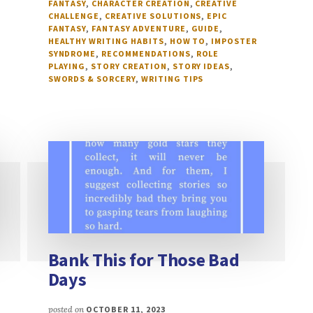
FANTASY
,
CHARACTER CREATION
,
CREATIVE
CHALLENGE
,
CREATIVE SOLUTIONS
,
EPIC
FANTASY
,
FANTASY ADVENTURE
,
GUIDE
,
HEALTHY WRITING HABITS
,
HOW TO
,
IMPOSTER
SYNDROME
,
RECOMMENDATIONS
,
ROLE
PLAYING
,
STORY CREATION
,
STORY IDEAS
,
SWORDS & SORCERY
,
WRITING TIPS
Bank This for Those Bad
Days
posted on
OCTOBER 11, 2023