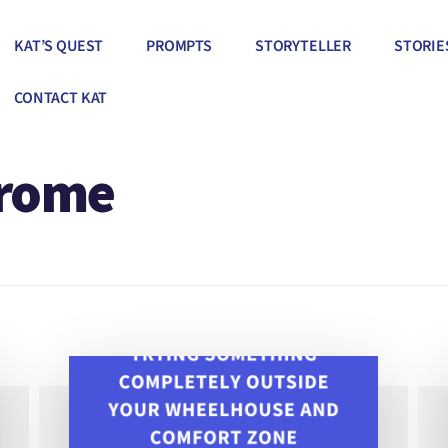
KAT’S QUEST
PROMPTS
STORYTELLER
STORIE
CONTACT KAT
drome