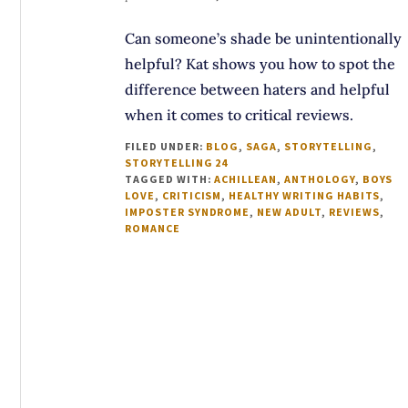
Can someone’s shade be unintentionally
helpful? Kat shows you how to spot the
difference between haters and helpful
when it comes to critical reviews.
FILED UNDER:
BLOG
,
SAGA
,
STORYTELLING
,
STORYTELLING 24
TAGGED WITH:
ACHILLEAN
,
ANTHOLOGY
,
BOYS
LOVE
,
CRITICISM
,
HEALTHY WRITING HABITS
,
IMPOSTER SYNDROME
,
NEW ADULT
,
REVIEWS
,
ROMANCE