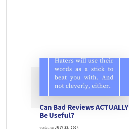
Can Bad Reviews ACTUALLY
Be Useful?
posted on
JULY 23, 2024