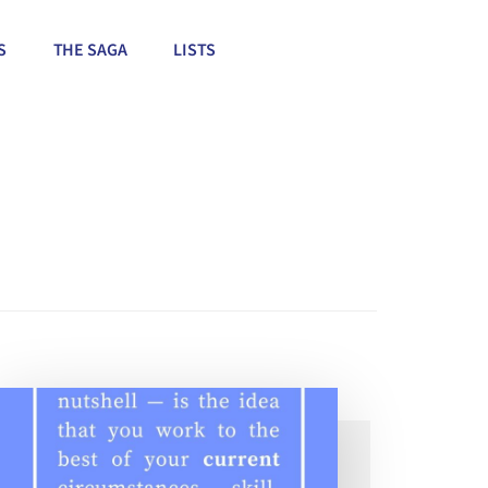
S
THE SAGA
LISTS