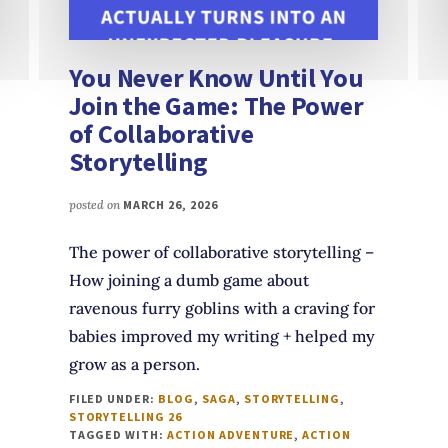
You Never Know Until You
Join the Game: The Power
of Collaborative
Storytelling
posted on
MARCH 26, 2026
The power of collaborative storytelling –
How joining a dumb game about
ravenous furry goblins with a craving for
babies improved my writing + helped my
grow as a person.
FILED UNDER:
BLOG
,
SAGA
,
STORYTELLING
,
STORYTELLING 26
TAGGED WITH:
ACTION ADVENTURE
,
ACTION