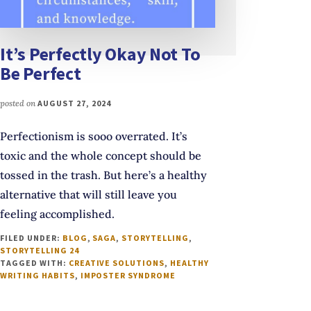
It’s Perfectly Okay Not To
Be Perfect
posted on
AUGUST 27, 2024
Perfectionism is sooo overrated. It’s
toxic and the whole concept should be
tossed in the trash. But here’s a healthy
alternative that will still leave you
feeling accomplished.
FILED UNDER:
BLOG
,
SAGA
,
STORYTELLING
,
STORYTELLING 24
TAGGED WITH:
CREATIVE SOLUTIONS
,
HEALTHY
WRITING HABITS
,
IMPOSTER SYNDROME