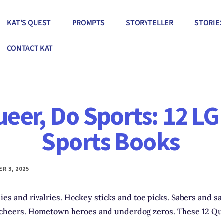
KAT’S QUEST
PROMPTS
STORYTELLER
STORIE
CONTACT KAT
ueer, Do Sports: 12 L
Sports Books
R 3, 2025
ies and rivalries. Hockey sticks and toe picks. Sabers and s
cheers. Hometown heroes and underdog zeros. These 12 Qu