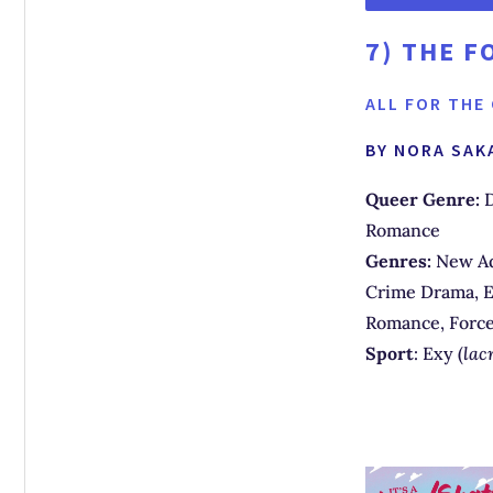
7)
THE F
ALL FOR THE
BY NORA SAK
Queer Genre:
D
Romance
Genres:
New Ad
Crime Drama, E
Romance, Forc
Sport
: Exy (
lac