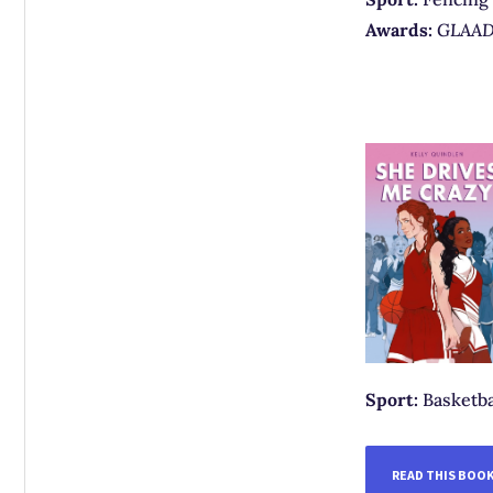
Awards:
GLAAD 
Sport:
Basketba
READ THIS BOO