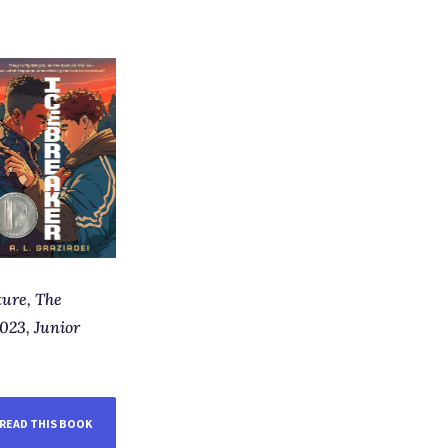
ture,
The
023, Junior
READ THIS BOOK