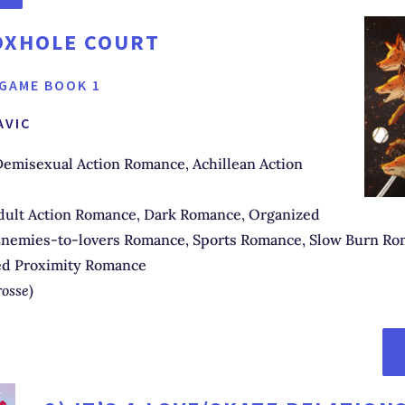
OXHOLE COURT
 GAME BOOK 1
AVIC
emisexual Action Romance, Achillean Action
ult Action Romance, Dark Romance, Organized
nemies-to-lovers Romance, Sports Romance, Slow Burn Ro
ed Proximity Romance
rosse
)