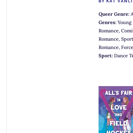
BY KAT VANCI
Queer Genre:
A
Genres:
Young 
Romance, Comin
Romance, Sport
Romance, Forc
Sport:
Dance T