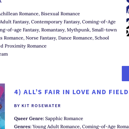
L
chillean Romance, Bisexual Romance
Adult Fantasy, Contemporary Fantasy, Coming-of-Age
g-of-age Fantasy, Romantasy, Mythpunk, Small-town
s Romance, Norse Fantasy, Dance Romance, School
ed Proximity Romance
eam
4)
ALL’S FAIR IN LOVE AND FIEL
BY KIT ROSEWATER
Queer Genre:
Sapphic Romance
Genres:
Young Adult Romance, Coming-of-Age Roma