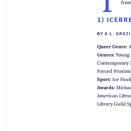
from
1)
ICEBR
BY A.L. GRAZ
Queer Genre:
A
Genres:
Young 
Contemporary R
Forced Proxim
Sport
: Ice Hoc
Awards:
Michae
American Librar
Library Guild S