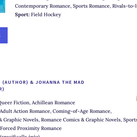
Contemporary Romance, Sports Romance, Rivals-to-
Sport:
Field Hockey
K
AT (AUTHOR) & JOHANNA THE MAD
R)
ueer Fiction, Achillean Romance
Adult Action Romance, Coming-of-Age Romance,
& Graphic Novels, Romance Comics & Graphic Novels, Sports
 Forced Proximity Romance
(
specifically èpèe
)