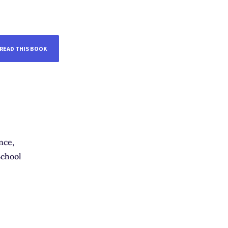
READ THIS BOOK
nce,
chool