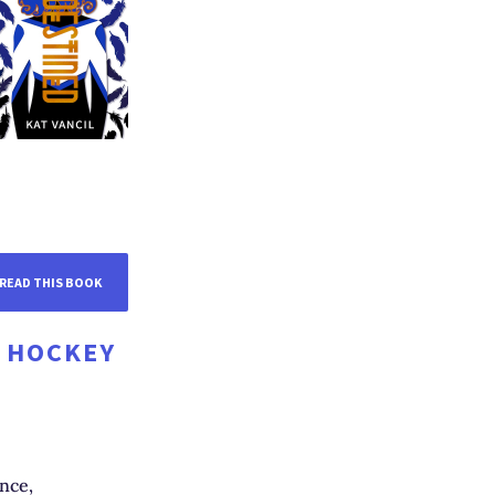
READ THIS BOOK
D HOCKEY
nce,