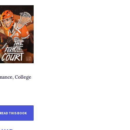
mance, College
READ THIS BOOK