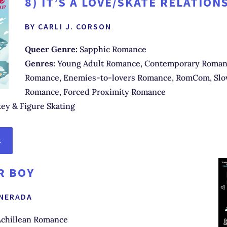
8)
IT’S A LOVE/SKATE RELATION
BY CARLI J. CORSON
Queer Genre:
Sapphic Romance
Genres:
Young Adult Romance, Contemporary Romanc
Romance, Enemies-to-lovers Romance, RomCom, Sl
Romance, Forced Proximity Romance
ey & Figure Skating
K
R BOY
 NERADA
chillean Romance