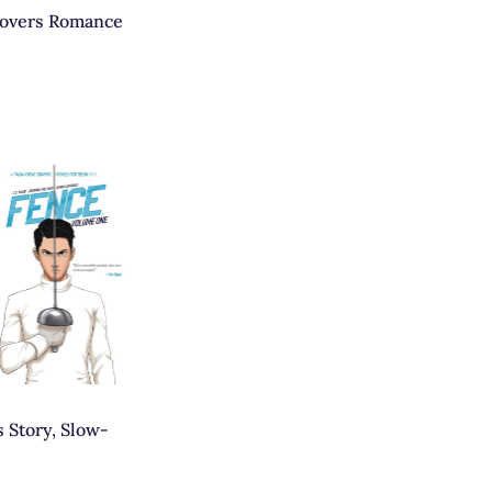
lovers Romance
 Story, Slow-