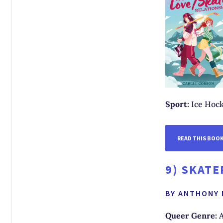
Sport:
Ice Hock
READ THIS BOO
9)
SKATE
BY ANTHONY
Queer Genre:
A