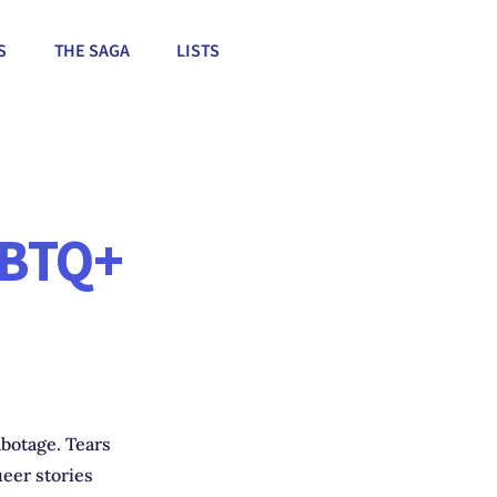
S
THE SAGA
LISTS
GBTQ+
abotage. Tears
eer stories