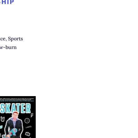
SHIP
e, Sports
ow-burn