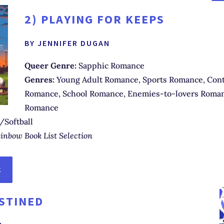
2)
PLAYING FOR KEEPS
BY JENNIFER DUGAN
Queer Genre:
Sapphic Romance
Genres:
Young Adult Romance, Sports Romance, Con
Romance, School Romance, Enemies-to-lovers Roman
Romance
/Softball
inbow Book List Selection
K
STINED