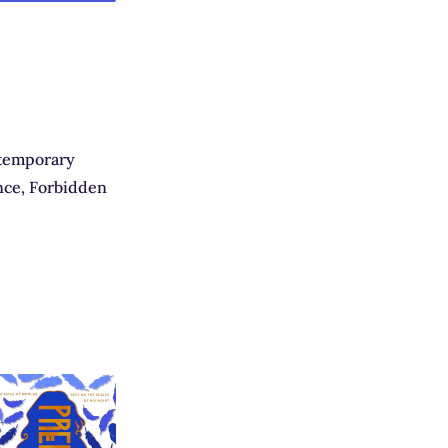
temporary
ce, Forbidden