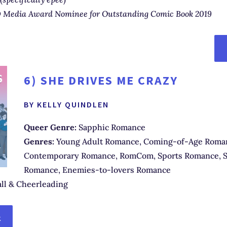
Media Award Nominee for Outstanding Comic Book 2019
6)
SHE DRIVES ME CRAZY
BY KELLY QUINDLEN
Queer Genre:
Sapphic Romance
Genres:
Young Adult Romance, Coming-of-Age Roma
Contemporary Romance, RomCom, Sports Romance, S
Romance, Enemies-to-lovers Romance
ll & Cheerleading
K