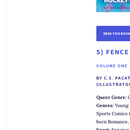
READ THIS BOO
5)
FENCE
VOLUME ONE
BY C.S. PAC
(ILLUSTRATO
Queer Genre:
Q
Genres:
Young 
Sports Comics 
burn Romance,
Sport:
Fencing 