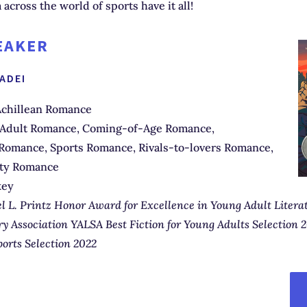
 across the world of sports have it all!
EAKER
IADEI
chillean Romance
Adult Romance, Coming-of-Age Romance,
omance, Sports Romance, Rivals-to-lovers Romance,
ity Romance
key
l L. Printz Honor Award for Excellence in Young Adult Litera
y Association YALSA Best Fiction for Young Adults Selection 2
ports Selection 2022