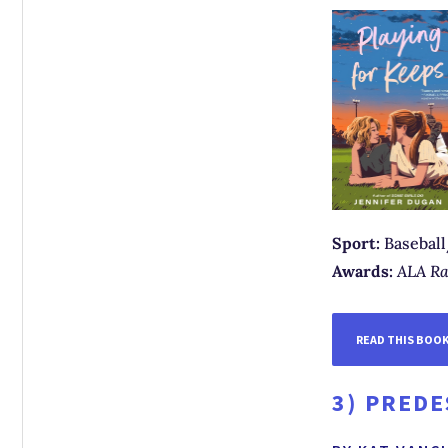
Sport:
Baseball
Awards:
ALA Ra
READ THIS BOO
3)
PREDE