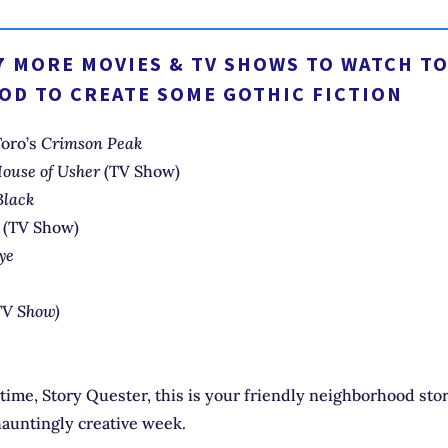
7 MORE MOVIES & TV SHOWS TO WATCH TO
OD TO CREATE SOME GOTHIC FICTION
Toro’s
Crimson Peak
 House of Usher
(TV Show)
Black
l
(TV Show)
ye
TV Show)
 time, Story Quester, this is your friendly neighborhood stor
hauntingly creative week.