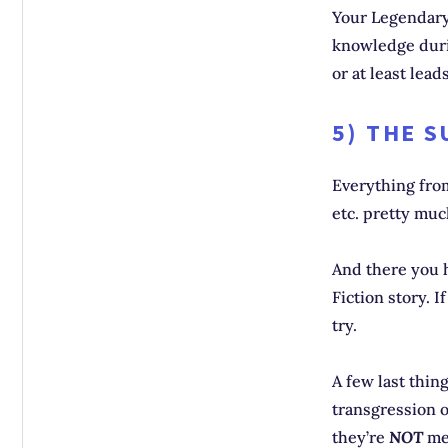
Your Legendary 
knowledge durin
or at least leads
5) THE 
Everything from
etc. pretty mu
And there you h
Fiction story. 
try.
A few last thin
transgression 
they’re
NOT
mea