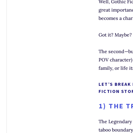
Well, Gothic Fi
great importan
becomes a chara
Got it? Maybe?
The second—but
POV character) 
family, or life i
LET’S BREAK
FICTION STOR
1) THE 
The Legendary 
taboo boundary 