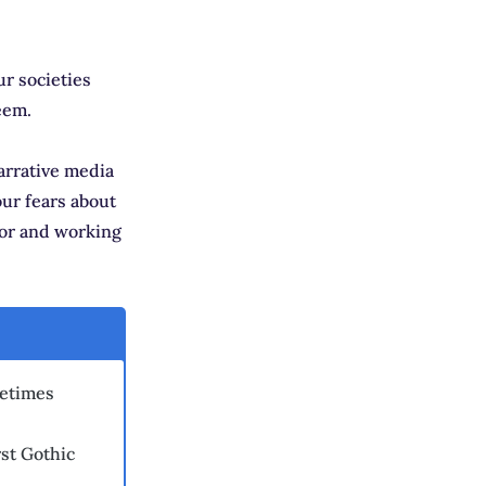
ur societies
eem.
arrative media
our fears about
oor and working
metimes
st Gothic