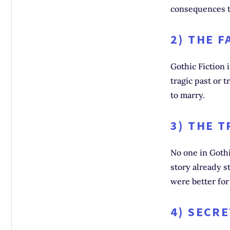
consequences t
2) THE F
Gothic Fiction 
tragic past or 
to marry.
3) THE 
No one in Gothi
story already s
were better fo
4) SECR