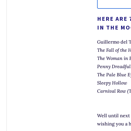
HERE ARE 
IN THE MO
Guillermo del 
The Fall of the
The Woman in 
Penny Dreadfu
The Pale Blue E
Sleepy Hollow
Carnival Row (
Well until next
wishing you a 