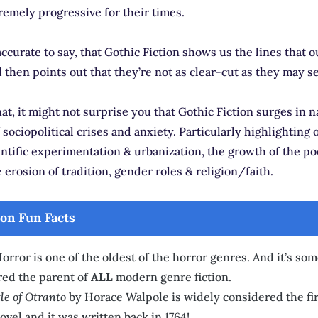
remely progressive for their times.
accurate to say, that Gothic Fiction shows us the lines that o
then points out that they’re not as clear-cut as they may s
t, it might not surprise you that Gothic Fiction surges in n
 sociopolitical crises and anxiety. Particularly highlighting 
ntific experimentation & urbanization, the growth of the p
e erosion of tradition, gender roles & religion/faith.
ion Fun Facts
orror is one of the oldest of the horror genres. And it’s so
red the parent of
ALL
modern genre fiction.
le of Otranto
by Horace Walpole is widely considered the fir
ovel and it was written back in 1764!