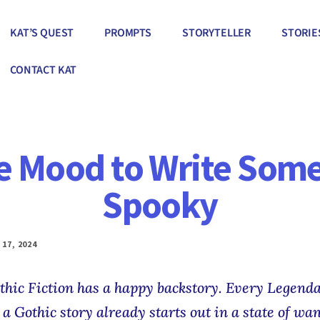
KAT’S QUEST
PROMPTS
STORYTELLER
STORIE
CONTACT KAT
he Mood to Write Some
Spooky
17, 2024
thic Fiction has a happy backstory. Every Legend
a Gothic story already starts out in a state of wan