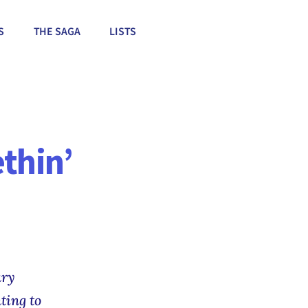
S
THE SAGA
LISTS
thin’
ary
ting to