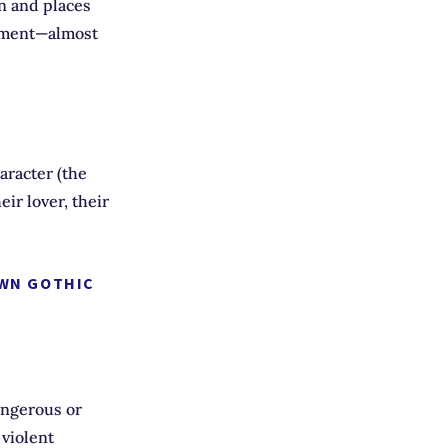
wn and places
nment—almost
racter (the
ir lover, their
OWN GOTHIC
angerous or
 violent