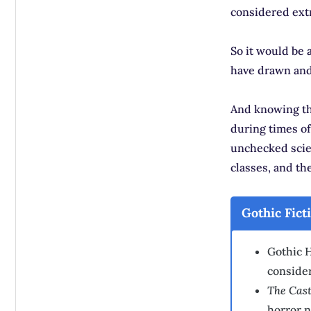
considered ext
So it would be 
have drawn and 
And knowing tha
during times of
unchecked scie
classes, and th
Gothic Fict
Gothic H
conside
The Cast
horror n