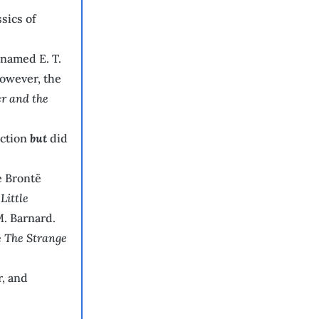
sics of
 named E. T.
However, the
r and the
iction
but
did
e Brontë
Little
. Barnard.
e
The Strange
r, and