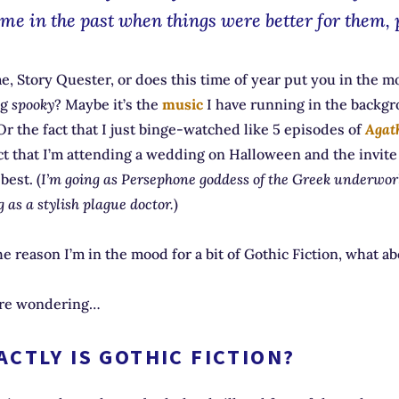
ime in the past when things were better for them, 
 me, Story Quester, or does this time of year put you in the m
ng
spooky
? Maybe it’s the
music
I have running in the backgr
Or the fact that I just binge-watched like 5 episodes of
Agat
ct that I’m attending a wedding on Halloween and the invite
est. (
I’m going as Persephone goddess of the Greek underwo
 as a stylish plague doctor.
)
e reason I’m in the mood for a bit of Gothic Fiction, what a
’re wondering…
CTLY IS GOTHIC FICTION?