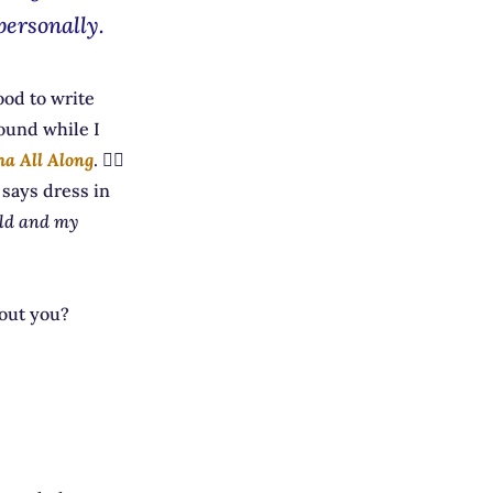
personally.
ood to write
ound while I
ha All Along
. 🧙‍♀️
 says dress in
rld and my
bout you?