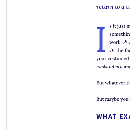
return to a t
I
s it just
somethi
work. 🎶 
Or the fa
your costumed b
husband is going
But whatever th
But maybe you
WHAT EXA