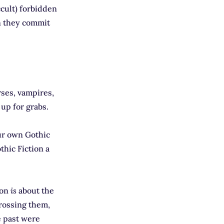
cult) forbidden
on they commit
rses, vampires,
 up for grabs.
ur own Gothic
thic Fiction a
ion
is
about the
rossing them,
e past were