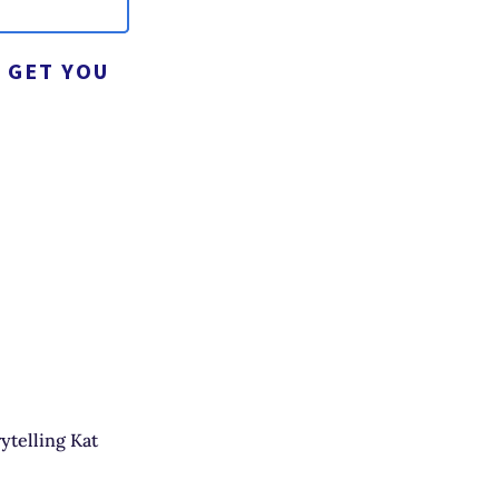
 GET YOU
ytelling Kat