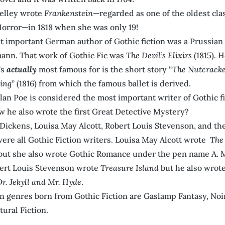
elley wrote
Frankenstein
—regarded as one of the oldest clas
orror—in 1818 when she was only 19!
 important German author of Gothic fiction was a Prussian
ann. That work of Gothic Fic was
The Devil’s Elixirs
(1815). 
’s
actually
most famous for is the short story “
The Nutcracke
ing
” (1816) from which the famous ballet is derived.
lan Poe is considered the most important writer of Gothic f
 he also wrote the first Great Detective Mystery?
Dickens, Louisa May Alcott, Robert Louis Stevenson, and th
were all Gothic Fiction writers. Louisa May Alcott wrote
The 
ut she also wrote Gothic Romance under the pen name A. M
ert Louis Stevenson wrote
Treasure Island
but he also wrot
Dr. Jekyll and Mr. Hyde
.
 genres born from Gothic Fiction are Gaslamp Fantasy, Noi
ural Fiction.