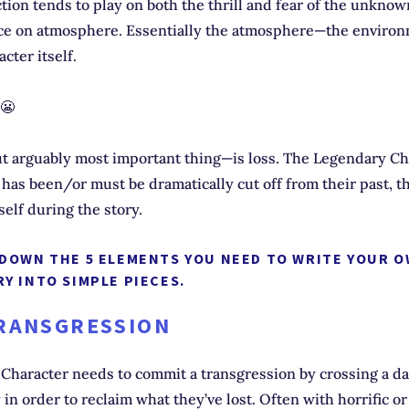
ction tends to play on both the thrill and fear of the unkno
ce on atmosphere. Essentially the atmosphere—the enviro
cter itself.
 😬
 arguably most important thing—is loss. The Legendary Cha
has been/or must be dramatically cut off from their past, the
tself during the story.
 DOWN THE 5 ELEMENTS YOU NEED TO WRITE YOUR 
Y INTO SIMPLE PIECES.
TRANSGRESSION
Character needs to commit a transgression by crossing a d
in order to reclaim what they’ve lost. Often with horrific or