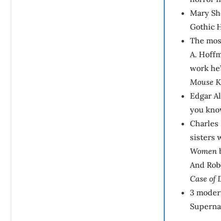
Mary Sh
Gothic H
The most
A. Hoffm
work he
Mouse K
Edgar Al
you know
Charles 
sisters 
Women
b
And Rob
Case of 
3 modern
Supernat