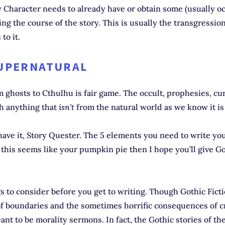
Character needs to already have or obtain some (usually oc
g the course of the story. This is usually the transgressi
 to it.
SUPERNATURAL
 ghosts to Cthulhu is fair game. The occult, prophesies, cu
ch anything that
isn’t
from the natural world as we know it is
ave it, Story Quester. The 5 elements you need to write yo
If this seems like your pumpkin pie then I hope you’ll give Go
gs to consider before you get to writing. Though Gothic Fict
of boundaries and the sometimes horrific consequences of c
nt to be morality sermons. In fact, the Gothic stories of th