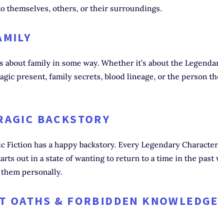
o themselves, others, or their surroundings.
AMILY
is about family in some way. Whether it’s about the Legenda
tragic present, family secrets, blood lineage, or the person t
TRAGIC BACKSTORY
c Fiction has a happy backstory. Every Legendary Character
tarts out in a state of wanting to return to a time in the pas
r them personally.
ET OATHS & FORBIDDEN KNOWLEDG