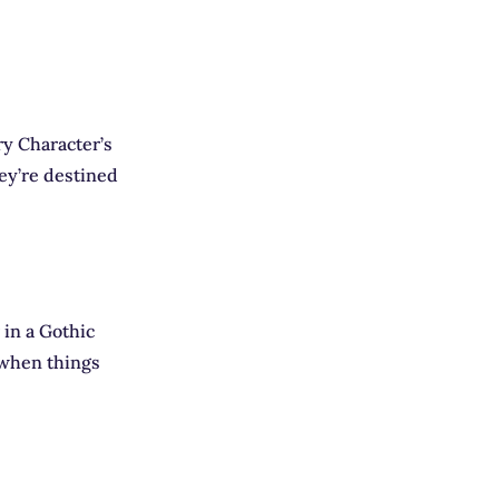
ry Character’s
hey’re destined
 in a Gothic
t when things
E