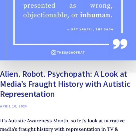
Alien. Robot. Psychopath: A Look at
Media’s Fraught History with Autistic
Representation
APRIL 10, 2024
It’s Autistic Awareness Month, so let’s look at narrative
media’s fraught history with representation in TV &