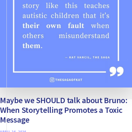
Maybe we SHOULD talk about Bruno:
When Storytelling Promotes a Toxic
Message
APRIL 24, 2024