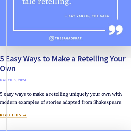
5 Easy Ways to Make a Retelling Your
Own
MARCH 6, 2024
5 easy ways to make a retelling uniquely your own with
modern examples of stories adapted from Shakespeare.
5
READ THIS
EASY
WAYS