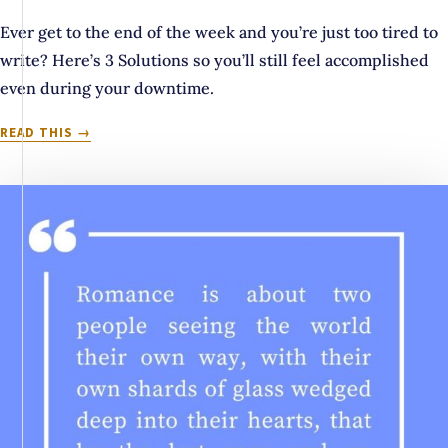
Ever get to the end of the week and you’re just too tired to
write? Here’s 3 Solutions so you’ll still feel accomplished
even during your downtime.
3
READ THIS
THINGS
TO
DO
WHEN
YOU’RE
TOO
TIRED
TO
SUMMON
THE
WILL
TO
WRITE