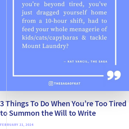
OWN
STORY
3 Things To Do When You’re Too Tired
to Summon the Will to Write
FEBRUARY 21, 2024