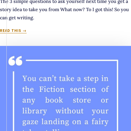
The 3 simple questions to ask yourself next time you get a
story idea to take you from What now? To I got this! So you
can get writing.
THE
READ THIS
3
QS
TO
ANSWER
BEFORE
STARTING
YOUR
NEXT
STORY