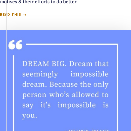
motives & their efforts to do better.
ALIEN.
READ THIS
ROBOT.
PSYCHOPATH:
A
LOOK
AT
MEDIA’S
FRAUGHT
HISTORY
WITH
AUTISTIC
REPRESENTATION