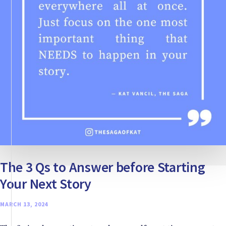
The 3 Qs to Answer before Starting
Your Next Story
MARCH 13, 2024