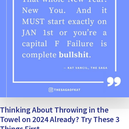
Thinking About Throwing in the
Towel on 2024 Already? Try These 3
Things First