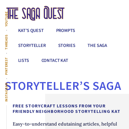
Additional
Skip
to
menu
YOUTUBE
main
content
The
Conquer
KAT’S QUEST
PROMPTS
Saga
All
THREADS
Quest
That
STORYTELLER
STORIES
THE SAGA
Stands
Between
PINTEREST
LISTS
CONTACT KAT
You
&
STORYTELLER’S SAGA
Story
INSTAGRAM
Creation
FREE STORYCRAFT LESSONS FROM YOUR
FRIENDLY NEIGHBORHOOD STORYTELLING KAT
Easy-to-understand edutaining articles, helpful