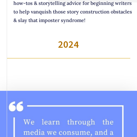
how-tos & storytelling advice for beginning writers
to help vanquish those story construction obstacles
& slay that imposter syndrome!
2024