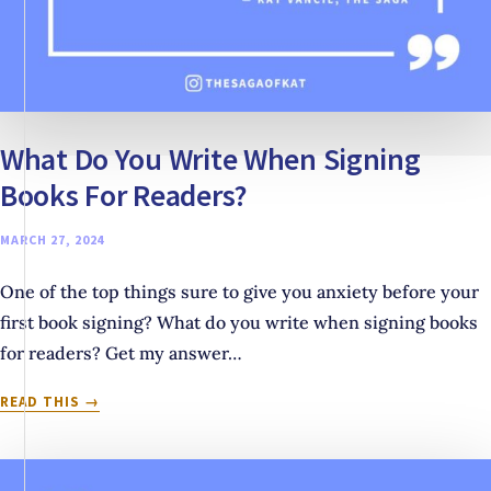
What Do You Write When Signing
Books For Readers?
MARCH 27, 2024
One of the top things sure to give you anxiety before your
first book signing? What do you write when signing books
for readers? Get my answer…
WHAT
READ THIS
DO
YOU
WRITE