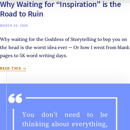
Why Waiting for “Inspiration” is the
Road to Ruin
MARCH 20, 2024
Why waiting for the Goddess of Storytelling to bop you on
the head is the worst idea ever — Or how I went from blank
pages to 5K word writing days.
WHY
READ THIS
WAITING
FOR
“INSPIRATION”
IS
THE
ROAD
TO
RUIN