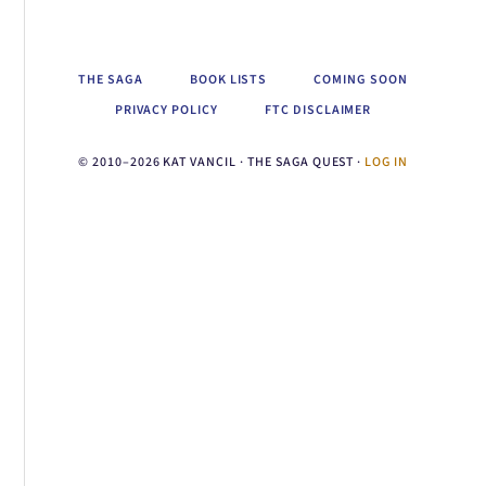
THE SAGA
BOOK LISTS
COMING SOON
PRIVACY POLICY
FTC DISCLAIMER
© 2010–2026 KAT VANCIL · THE SAGA QUEST ·
LOG IN