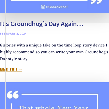
It’s Groundhog’s Day Again…
FEBRUARY 2, 2024
6 stories with a unique take on the time loop story device I
highly recommend so you can write your own Groundhog’s
Day style story.
IT’S
READ THIS
GROUNDHOG’S
DAY
AGAIN…