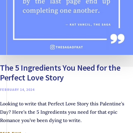
The 5 Ingredients You Need for the
Perfect Love Story
FEBRUARY 14, 2024
Looking to write that Perfect Love Story this Palentine’s
Day? Here’s the 5 Ingredients you need for that epic
Romance you’ve been dying to write.
THE