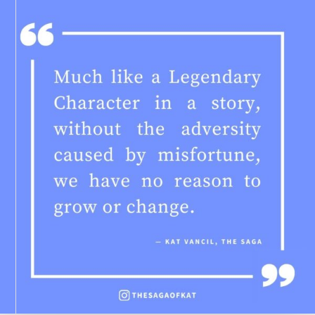
TO
MAKE
A
RETELLING
YOUR
OWN