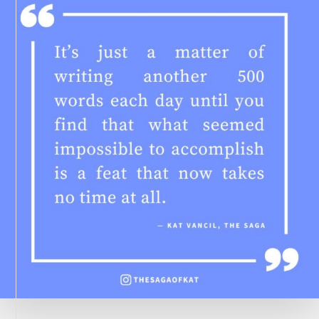
WHEN
SIGNING
BOOKS
FOR
READERS?