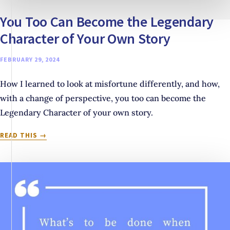
You Too Can Become the Legendary
Character of Your Own Story
FEBRUARY 29, 2024
How I learned to look at misfortune differently, and how,
with a change of perspective, you too can become the
Legendary Character of your own story.
YOU
READ THIS
TOO
CAN
BECOME
THE
LEGENDARY
CHARACTER
OF
YOUR