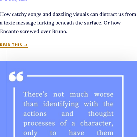
How catchy songs and dazzling visuals can distract us from
a toxic message lurking beneath the surface. Or how
Encanto screwed over Bruno.
MAYBE
READ THIS
WE
SHOULD
TALK
ABOUT
BRUNO:
WHEN
STORYTELLING
PROMOTES
A
TOXIC
MESSAGE