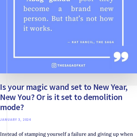
FIRST
Is your magic wand set to New Year,
New You? Or is it set to demolition
mode?
JANUARY 3, 2024
Instead of stamping yourself a failure and giving up when