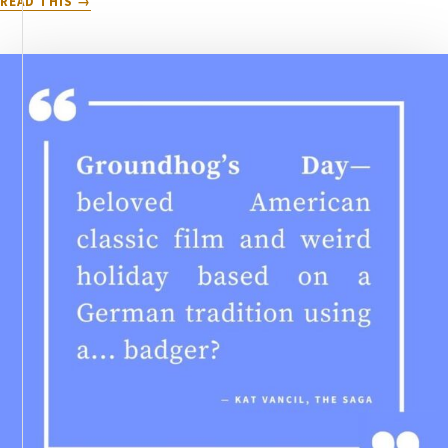
READ THIS
5
INGREDIENTS
YOU
NEED
FOR
THE
PERFECT
LOVE
STORY