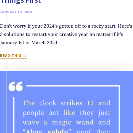
JANUARY 10, 2024
Don’t worry if your 2024’s gotten off to a rocky start. Here’s
3 solutions to restart your creative year no matter if it’s
January 1st or March 23rd.
THINKING
READ THIS
ABOUT
THROWING
IN
THE
TOWEL
ON
2024
ALREADY?
TRY
THESE
3
THINGS