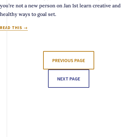
you’re not a new person on Jan 1st learn creative and
healthy ways to goal set.
IS
READ THIS
YOUR
MAGIC
WAND
SET
TO
PREVIOUS PAGE
NEW
YEAR,
NEXT PAGE
NEW
YOU?
OR
IS
IT
SET
TO
DEMOLITION
MODE?