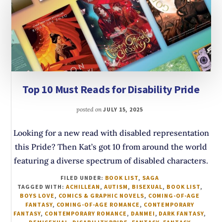
Top 10 Must Reads for Disability Pride
posted on
JULY 15, 2025
Looking for a new read with disabled representation
this Pride? Then Kat’s got 10 from around the world
featuring a diverse spectrum of disabled characters.
FILED UNDER:
BOOK LIST
,
SAGA
TAGGED WITH:
ACHILLEAN
,
AUTISM
,
BISEXUAL
,
BOOK LIST
,
BOYS LOVE
,
COMICS & GRAPHIC NOVELS
,
COMING-OF-AGE
FANTASY
,
COMING-OF-AGE ROMANCE
,
CONTEMPORARY
FANTASY
,
CONTEMPORARY ROMANCE
,
DANMEI
,
DARK FANTASY
,