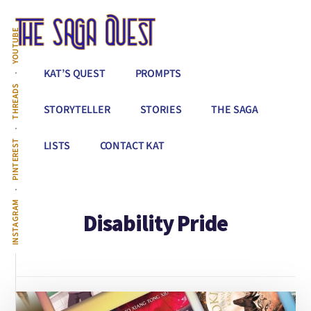
Additional
Skip
to
menu
YOUTUBE
main
content
The
Conquer
KAT’S QUEST
PROMPTS
Saga
All
THREADS
Quest
That
STORYTELLER
STORIES
THE SAGA
Stands
Between
PINTEREST
LISTS
CONTACT KAT
You
&
Story
INSTAGRAM
Disability Pride
Creation