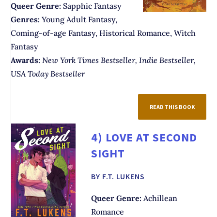
Queer Genre:
Sapphic Fantasy
Genres:
Young Adult Fantasy,
Coming-of-age Fantasy, Historical Romance, Witch
Fantasy
Awards:
New York Times Bestseller, Indie Bestseller,
USA Today Bestseller
READ THIS BOOK
4)
LOVE AT SECOND
SIGHT
BY F.T. LUKENS
Queer Genre:
Achillean
Romance