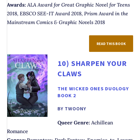
Awards:
ALA Award for Great Graphic Novel for Teens
2018, EBSCO SEE-IT Award 2018, Prism Award in the
Mainstream Comics & Graphic Novels 2018
READ THIS BOOK
10)
SHARPEN YOUR
CLAWS
THE WICKED ONES DUOLOGY
BOOK 2
BY TWOONY
Queer Genre:
Achillean
Romance