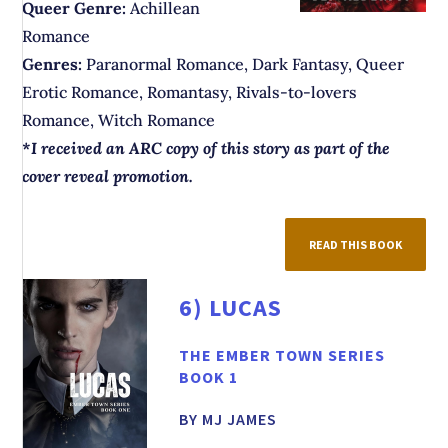
Queer Genre:
Achillean
Romance
Genres:
Paranormal Romance, Dark Fantasy, Queer
Erotic Romance, Romantasy, Rivals-to-lovers
Romance, Witch Romance
*
I received an ARC copy of this story as part of the
cover reveal promotion.
READ THIS BOOK
6)
LUCAS
THE EMBER TOWN SERIES
BOOK 1
BY MJ JAMES