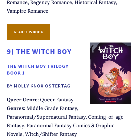
Romance, Regency Romance, Historical Fantasy,
Vampire Romance
READ THIS BOOK
9)
THE WITCH BOY
THE WITCH BOY TRILOGY
BOOK 1
BY MOLLY KNOX OSTERTAG
Queer Genre:
Queer Fantasy
Genres:
Middle Grade Fantasy,
Paranormal/Supernatural Fantasy, Coming-of-age
Fantasy, Paranormal Fantasy Comics & Graphic
Novels, Witch/Shifter Fantasy