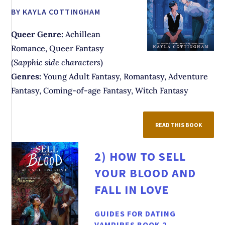
BY KAYLA COTTINGHAM
Queer Genre:
Achillean
Romance, Queer Fantasy
(
Sapphic side characters
)
Genres:
Young Adult Fantasy, Romantasy, Adventure
Fantasy, Coming-of-age Fantasy, Witch Fantasy
READ THIS BOOK
2)
HOW TO SELL
YOUR BLOOD AND
FALL IN LOVE
GUIDES FOR DATING
VAMPIRES BOOK 2