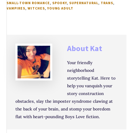
SMALL-TOWN ROMANCE
,
SPOOKY
,
SUPERNATURAL
,
TRANS
,
VAMPIRES
,
WITCHES
,
YOUNG ADULT
About
Kat
Your friendly
neighborhood
storytelling Kat. Here to
help you vanquish your
story construction
obstacles, slay the imposter syndrome clawing at
the back of your brain, and stomp your boredom
flat with heart-pounding Boys Love fiction.