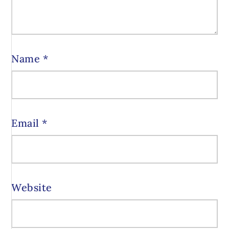
Name
*
Email
*
Website