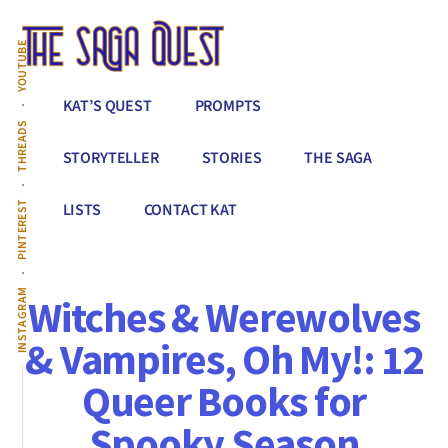
Additional
Skip
to
menu
YOUTUBE
main
content
The
Conquer
KAT’S QUEST
PROMPTS
Saga
All
THREADS
Quest
That
STORYTELLER
STORIES
THE SAGA
Stands
Between
PINTEREST
LISTS
CONTACT KAT
You
&
Story
INSTAGRAM
Witches & Werewolves
Creation
& Vampires, Oh My!: 12
Queer Books for
Spooky Season