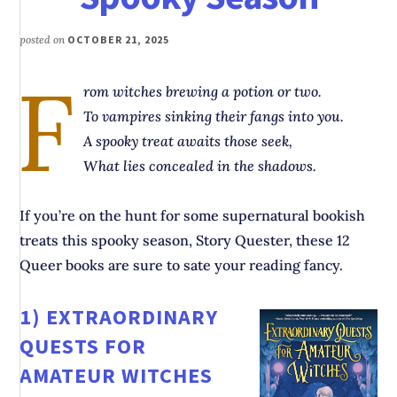
posted on
OCTOBER 21, 2025
F
rom witches brewing a potion or two.
To vampires sinking their fangs into you.
A spooky treat awaits those seek,
What lies concealed in the shadows.
If you’re on the hunt for some supernatural bookish
treats this spooky season, Story Quester, these 12
Queer books are sure to sate your reading fancy.
1)
EXTRAORDINARY
QUESTS FOR
AMATEUR WITCHES