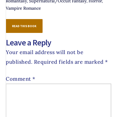
Romantasy, Supernatural/Occult Fantasy, Horror,
Vampire Romance
READ THIS BOOK
Leave a Reply
Your email address will not be
published.
Required fields are marked
*
Comment
*