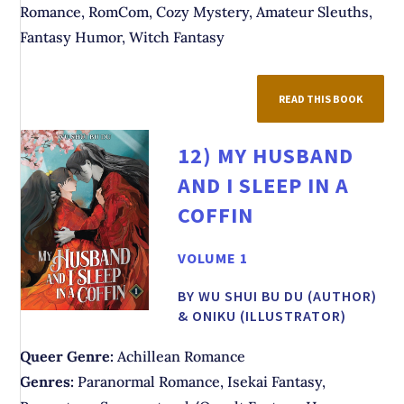
Romance, RomCom, Cozy Mystery, Amateur Sleuths,
Fantasy Humor, Witch Fantasy
READ THIS BOOK
12)
MY HUSBAND
AND I SLEEP IN A
COFFIN
VOLUME 1
BY WU SHUI BU DU (AUTHOR)
& ONIKU (ILLUSTRATOR)
Queer Genre:
Achillean Romance
Genres:
Paranormal Romance, Isekai Fantasy,