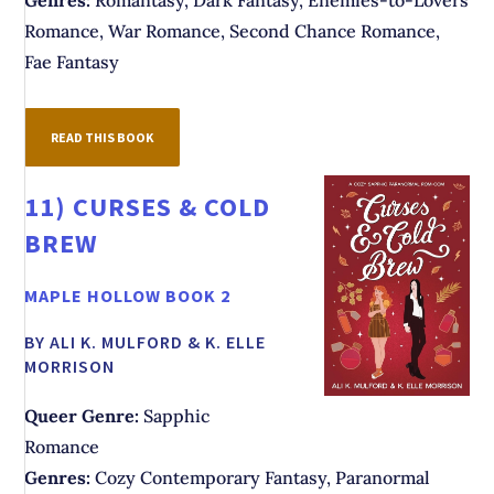
Genres:
Romantasy, Dark Fantasy, Enemies-to-Lovers
Romance, War Romance, Second Chance Romance,
Fae Fantasy
READ THIS BOOK
11)
CURSES & COLD
BREW
MAPLE HOLLOW BOOK 2
BY ALI K. MULFORD & K. ELLE
MORRISON
Queer Genre:
Sapphic
Romance
Genres:
Cozy Contemporary Fantasy, Paranormal