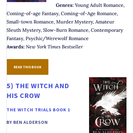
Genres:
Young Adult Romance,
Coming-of-age Fantasy, Coming-of-Age Romance,
Small-town Romance, Murder Mystery, Amateur
Sleuth Mystery, Slow-Burn Romance, Contemporary
Fantasy, Psychic/Werewolf Romance
Awards:
New York Times Bestseller
READ THIS BOOK
5)
THE WITCH AND
HIS CROW
THE WITCH TRIALS BOOK 1
BY BEN ALDERSON