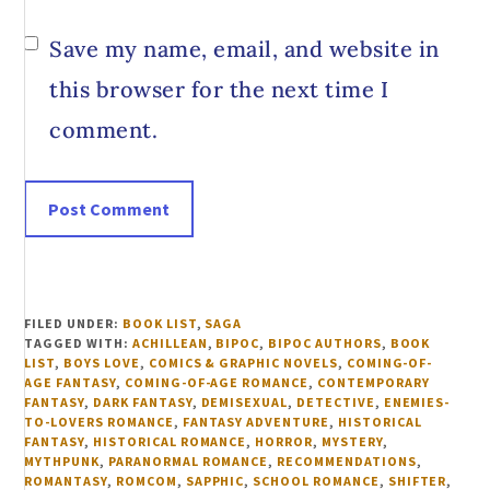
Save my name, email, and website in
this browser for the next time I
comment.
FILED UNDER:
BOOK LIST
,
SAGA
TAGGED WITH:
ACHILLEAN
,
BIPOC
,
BIPOC AUTHORS
,
BOOK
LIST
,
BOYS LOVE
,
COMICS & GRAPHIC NOVELS
,
COMING-OF-
AGE FANTASY
,
COMING-OF-AGE ROMANCE
,
CONTEMPORARY
FANTASY
,
DARK FANTASY
,
DEMISEXUAL
,
DETECTIVE
,
ENEMIES-
TO-LOVERS ROMANCE
,
FANTASY ADVENTURE
,
HISTORICAL
FANTASY
,
HISTORICAL ROMANCE
,
HORROR
,
MYSTERY
,
MYTHPUNK
,
PARANORMAL ROMANCE
,
RECOMMENDATIONS
,
ROMANTASY
,
ROMCOM
,
SAPPHIC
,
SCHOOL ROMANCE
,
SHIFTER
,