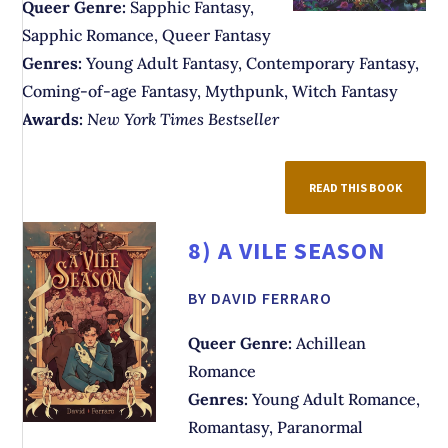
Queer Genre:
Sapphic Fantasy,
Sapphic Romance, Queer Fantasy
Genres:
Young Adult Fantasy, Contemporary Fantasy,
Coming-of-age Fantasy, Mythpunk, Witch Fantasy
Awards:
New York Times Bestseller
READ THIS BOOK
8)
A VILE SEASON
BY DAVID FERRARO
Queer Genre:
Achillean
Romance
Genres:
Young Adult Romance,
Romantasy, Paranormal