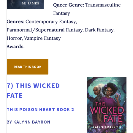
Queer Genre:
Transmasculine
Fantasy
Genres:
Contemporary Fantasy,
Paranormal/Supernatural Fantasy, Dark Fantasy,
Horror, Vampire Fantasy
Awards:
READ THIS BOOK
7)
THIS WICKED
FATE
THIS POISON HEART BOOK 2
BY KALYNN BAYRON