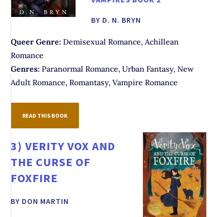
BY D. N. BRYN
Queer Genre:
Demisexual Romance, Achillean
Romance
Genres:
Paranormal Romance, Urban Fantasy, New
Adult Romance, Romantasy, Vampire Romance
READ THIS BOOK
3)
VERITY VOX AND
THE CURSE OF
FOXFIRE
BY DON MARTIN