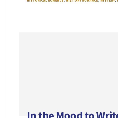
HISTORICAL ROMANCE
,
MILITARY ROMANCE
,
MYSTERY
,
In the Mood to Wri