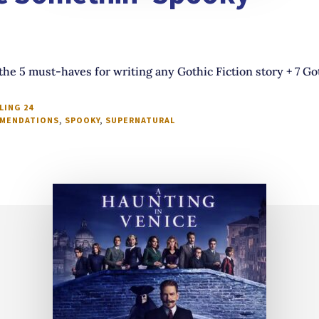
the 5 must-haves for writing any Gothic Fiction story + 7 G
LING 24
MENDATIONS
,
SPOOKY
,
SUPERNATURAL