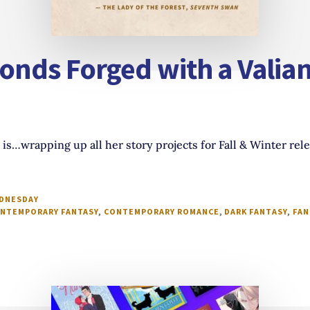
nds Forged with a Valian
is…wrapping up all her story projects for Fall & Winter rel
EDNESDAY
NTEMPORARY FANTASY
,
CONTEMPORARY ROMANCE
,
DARK FANTASY
,
FAN