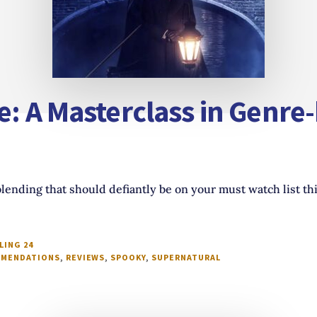
e: A Masterclass in Genre
lending that should defiantly be on your must watch list th
LING 24
MENDATIONS
,
REVIEWS
,
SPOOKY
,
SUPERNATURAL