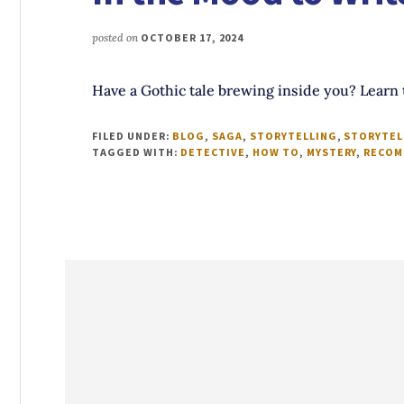
posted on
OCTOBER 17, 2024
Have a Gothic tale brewing inside you? Learn 
FILED UNDER:
BLOG
,
SAGA
,
STORYTELLING
,
STORYTEL
TAGGED WITH:
DETECTIVE
,
HOW TO
,
MYSTERY
,
RECOM