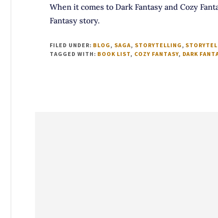
When it comes to Dark Fantasy and Cozy Fanta
Fantasy story.
FILED UNDER:
BLOG
,
SAGA
,
STORYTELLING
,
STORYTEL
TAGGED WITH:
BOOK LIST
,
COZY FANTASY
,
DARK FANT