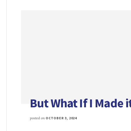
But What If I Made 
posted on
OCTOBER 3, 2024