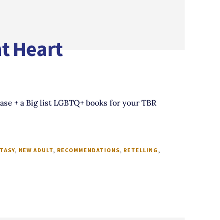
t Heart
ease + a Big list LGBTQ+ books for your TBR
TASY
,
NEW ADULT
,
RECOMMENDATIONS
,
RETELLING
,