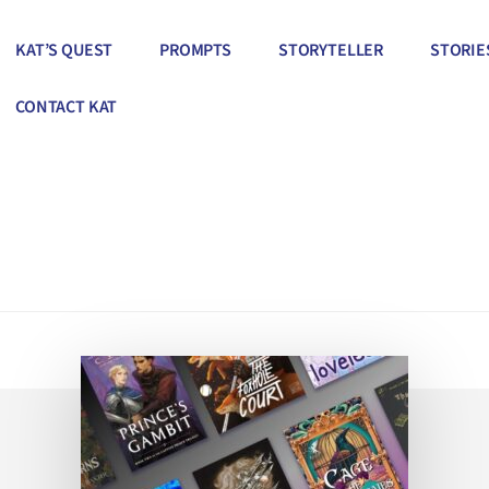
KAT’S QUEST
PROMPTS
STORYTELLER
STORIE
CONTACT KAT