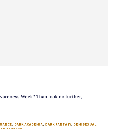
 Awareness Week? Than look no further,
OMANCE
,
DARK ACADEMIA
,
DARK FANTASY
,
DEMISEXUAL
,