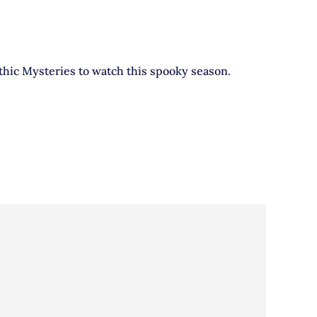
othic Mysteries to watch this spooky season.