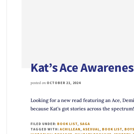
Kat’s Ace Awarenes
posted on
OCTOBER 21, 2024
Looking for a new read featuring an Ace, Demi
because Kat’s got stories across the spectrum!
FILED UNDER:
BOOK LIST
,
SAGA
TAGGED WITH:
ACHILLEAN
,
ASEXUAL
,
BOOK LIST
,
BOYS