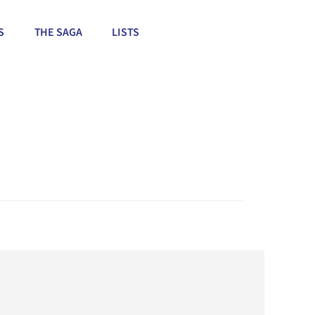
S
THE SAGA
LISTS