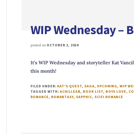
WIP Wednesday – Bo
posted on
OCTOBER 2, 2024
It’s WIP Wednesday and storyteller Kat Vancil 
this month!
FILED UNDER:
KAT'S QUEST
,
SAGA
,
UPCOMING
,
WIP W
TAGGED WITH:
ACHILLEAN
,
BOOK LIST
,
BOYS LOVE
,
CO
ROMANCE
,
ROMANTASY
,
SAPPHIC
,
SCIFI ROMANCE