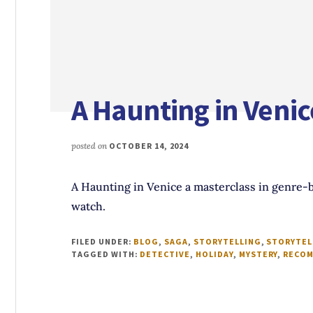
A Haunting in Venic
posted on
OCTOBER 14, 2024
A Haunting in Venice a masterclass in genre-b
watch.
FILED UNDER:
BLOG
,
SAGA
,
STORYTELLING
,
STORYTEL
TAGGED WITH:
DETECTIVE
,
HOLIDAY
,
MYSTERY
,
RECOM