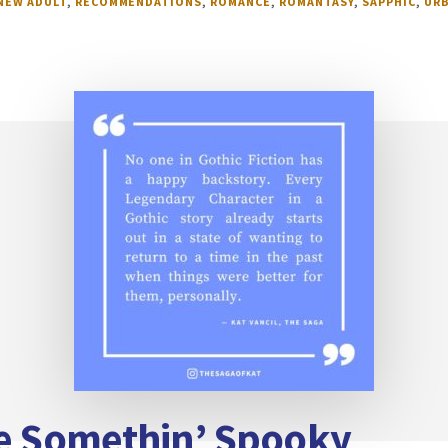
NEW ADULT
,
RECOMMENDATIONS
,
ROMANCE
,
ROMANTASY
,
SAPPHIC
,
URB
te Somethin’ Spooky