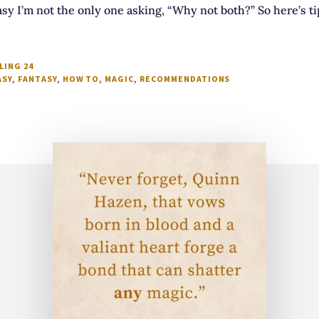
sy I’m not the only one asking, “Why not both?” So here’s t
LING 24
ASY
,
FANTASY
,
HOW TO
,
MAGIC
,
RECOMMENDATIONS