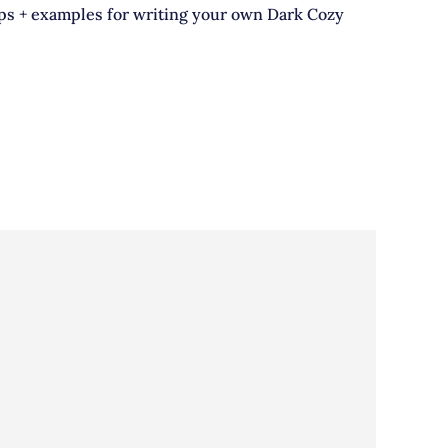
ips + examples for writing your own Dark Cozy