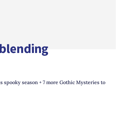
-blending
is spooky season + 7 more Gothic Mysteries to