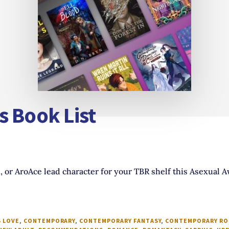
s Book List
, or AroAce lead character for your TBR shelf this Asexual
 LOVE
,
CONTEMPORARY
,
CONTEMPORARY FANTASY
,
CONTEMPORARY R