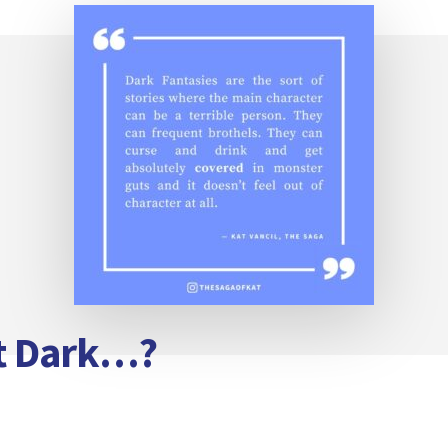
it Dark…?