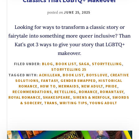
posted on
JUNE 25, 2025
Looking for ways to transform a classic story or
fairytale into something more queer inclusive? Than
Kat’s got 3 ways to give your story that LGBTQ+
makeover.
FILED UNDER:
BLOG
,
BOOK LIST
,
SAGA
,
STORYTELLING
,
STORYTELLING 25
TAGGED WITH:
ACHILLEAN
,
BOOK LIST
,
BOYS LOVE
,
CREATIVE
SOLUTIONS
,
FANTASY
,
GENDER SWAPPED
,
HISTORICAL
ROMANCE
,
HOW TO
,
MERMAIDS
,
NEW ADULT
,
PRIDE
,
RECOMMENDATIONS
,
RETELLING
,
ROMANCE
,
ROMANTASY
,
ROYAL ROMANCE
,
SHAKESPEARE
,
SIRENS & MERFOLK
,
SWORDS
& SORCERY
,
TRANS
,
WRITING TIPS
,
YOUNG ADULT