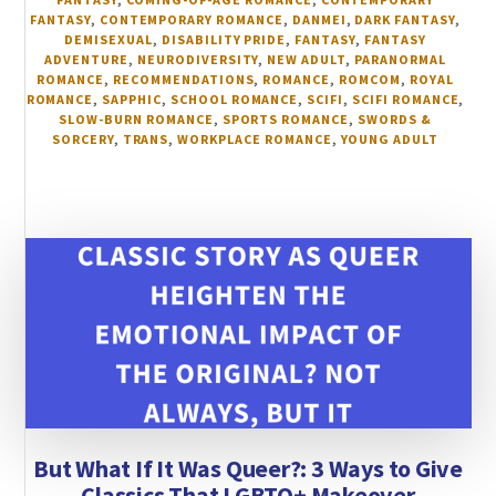
FANTASY
,
CONTEMPORARY ROMANCE
,
DANMEI
,
DARK FANTASY
,
DEMISEXUAL
,
DISABILITY PRIDE
,
FANTASY
,
FANTASY
ADVENTURE
,
NEURODIVERSITY
,
NEW ADULT
,
PARANORMAL
ROMANCE
,
RECOMMENDATIONS
,
ROMANCE
,
ROMCOM
,
ROYAL
ROMANCE
,
SAPPHIC
,
SCHOOL ROMANCE
,
SCIFI
,
SCIFI ROMANCE
,
SLOW-BURN ROMANCE
,
SPORTS ROMANCE
,
SWORDS &
SORCERY
,
TRANS
,
WORKPLACE ROMANCE
,
YOUNG ADULT
But What If It Was Queer?: 3 Ways to Give
Classics That LGBTQ+ Makeover