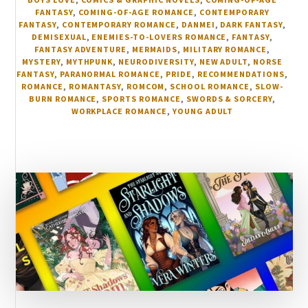
FANTASY
,
COMING-OF-AGE ROMANCE
,
CONTEMPORARY
FANTASY
,
CONTEMPORARY ROMANCE
,
DANMEI
,
DARK FANTASY
,
DEMISEXUAL
,
ENEMIES-TO-LOVERS ROMANCE
,
FANTASY
,
FANTASY ADVENTURE
,
MERMAIDS
,
MILITARY ROMANCE
,
MYSTERY
,
MYTHPUNK
,
NEURODIVERSITY
,
NEW ADULT
,
NORSE
FANTASY
,
PARANORMAL ROMANCE
,
PRIDE
,
RECOMMENDATIONS
,
ROMANCE
,
ROMANTASY
,
ROMCOM
,
SCHOOL ROMANCE
,
SLOW-
BURN ROMANCE
,
SPORTS ROMANCE
,
SWORDS & SORCERY
,
WORKPLACE ROMANCE
,
YOUNG ADULT