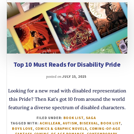
Top 10 Must Reads for Disability Pride
posted on
JULY 15, 2025
Looking for a new read with disabled representation
this Pride? Then Kat’s got 10 from around the world
featuring a diverse spectrum of disabled characters.
FILED UNDER:
BOOK LIST
,
SAGA
TAGGED WITH:
ACHILLEAN
,
AUTISM
,
BISEXUAL
,
BOOK LIST
,
BOYS LOVE
,
COMICS & GRAPHIC NOVELS
,
COMING-OF-AGE
FANTASY
,
COMING-OF-AGE ROMANCE
,
CONTEMPORARY