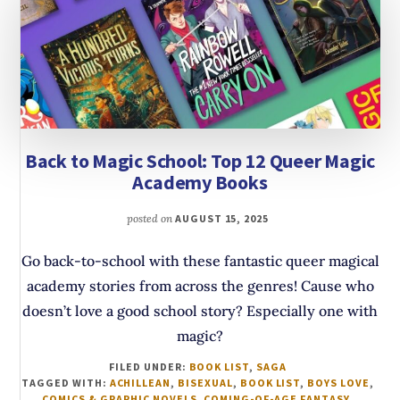
Back to Magic School: Top 12 Queer Magic
Academy Books
posted on
AUGUST 15, 2025
Go back-to-school with these fantastic queer magical
academy stories from across the genres! Cause who
doesn’t love a good school story? Especially one with
magic?
FILED UNDER:
BOOK LIST
,
SAGA
TAGGED WITH:
ACHILLEAN
,
BISEXUAL
,
BOOK LIST
,
BOYS LOVE
,
COMICS & GRAPHIC NOVELS
,
COMING-OF-AGE FANTASY
,