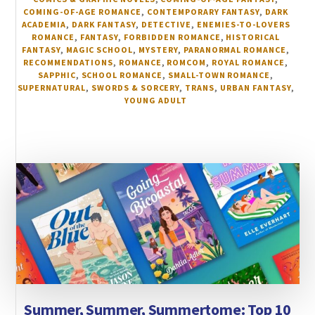
COMING-OF-AGE ROMANCE
,
CONTEMPORARY FANTASY
,
DARK
ACADEMIA
,
DARK FANTASY
,
DETECTIVE
,
ENEMIES-TO-LOVERS
ROMANCE
,
FANTASY
,
FORBIDDEN ROMANCE
,
HISTORICAL
FANTASY
,
MAGIC SCHOOL
,
MYSTERY
,
PARANORMAL ROMANCE
,
RECOMMENDATIONS
,
ROMANCE
,
ROMCOM
,
ROYAL ROMANCE
,
SAPPHIC
,
SCHOOL ROMANCE
,
SMALL-TOWN ROMANCE
,
SUPERNATURAL
,
SWORDS & SORCERY
,
TRANS
,
URBAN FANTASY
,
YOUNG ADULT
Summer, Summer, Summertome: Top 10