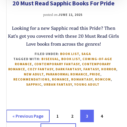
20 Must Read Sapphic Books For Pride
posted on
JUNE 11, 2025
Looking for a new Sapphic read this Pride? Then
Kat’s got you covered with these 20 Must Read Girls
Love books from across the genres!
FILED UNDER:
BOOK LIST
,
SAGA
TAGGED WITH:
BISEXUAL
,
BOOK LIST
,
COMING-OF-AGE
ROMANCE
,
CONTEMPORARY FANTASY
,
CONTEMPORARY
ROMANCE
,
COZY FANTASY
,
DARK FANTASY
,
FANTASY
,
HORROR
,
NEW ADULT
,
PARANORMAL ROMANCE
,
PRIDE
,
RECOMMENDATIONS
,
ROMANCE
,
ROMANTASY
,
ROMCOM
,
SAPPHIC
,
URBAN FANTASY
,
YOUNG ADULT
Go
Page
Page
Page
Page
«
Previous Page
1
2
3
4
to