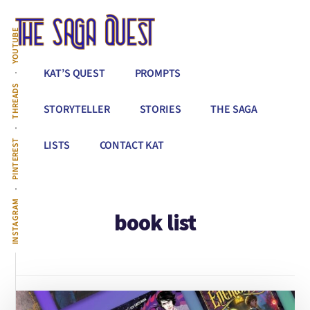
Additional
Skip
to
menu
YOUTUBE
main
content
The
Conquer
KAT’S QUEST
PROMPTS
Saga
All
THREADS
Quest
That
STORYTELLER
STORIES
THE SAGA
Stands
Between
PINTEREST
LISTS
CONTACT KAT
You
&
Story
INSTAGRAM
book list
Creation