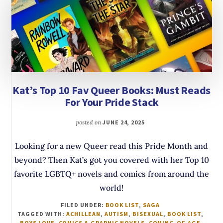
Kat’s Top 10 Fav Queer Books: Must Reads
For Your Pride Stack
posted on
JUNE 24, 2025
Looking for a new Queer read this Pride Month and
beyond? Then Kat’s got you covered with her Top 10
favorite LGBTQ+ novels and comics from around the
world!
FILED UNDER:
BOOK LIST
,
SAGA
TAGGED WITH:
ACHILLEAN
,
AUTISM
,
BISEXUAL
,
BOOK LIST
,
BOYS LOVE
,
COMICS & GRAPHIC NOVELS
,
COMING-OF-AGE