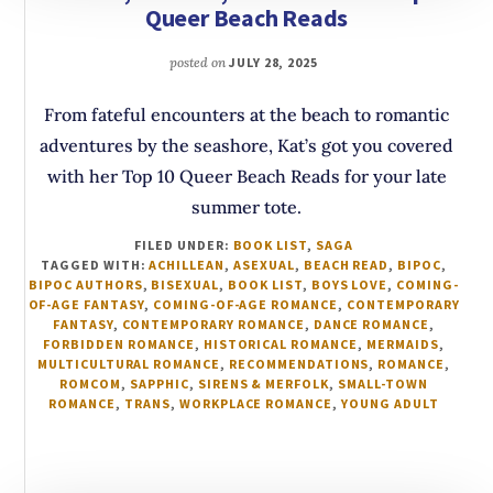
Queer Beach Reads
posted on
JULY 28, 2025
From fateful encounters at the beach to romantic
adventures by the seashore, Kat’s got you covered
with her Top 10 Queer Beach Reads for your late
summer tote.
FILED UNDER:
BOOK LIST
,
SAGA
TAGGED WITH:
ACHILLEAN
,
ASEXUAL
,
BEACH READ
,
BIPOC
,
BIPOC AUTHORS
,
BISEXUAL
,
BOOK LIST
,
BOYS LOVE
,
COMING-
OF-AGE FANTASY
,
COMING-OF-AGE ROMANCE
,
CONTEMPORARY
FANTASY
,
CONTEMPORARY ROMANCE
,
DANCE ROMANCE
,
FORBIDDEN ROMANCE
,
HISTORICAL ROMANCE
,
MERMAIDS
,
MULTICULTURAL ROMANCE
,
RECOMMENDATIONS
,
ROMANCE
,
ROMCOM
,
SAPPHIC
,
SIRENS & MERFOLK
,
SMALL-TOWN
ROMANCE
,
TRANS
,
WORKPLACE ROMANCE
,
YOUNG ADULT