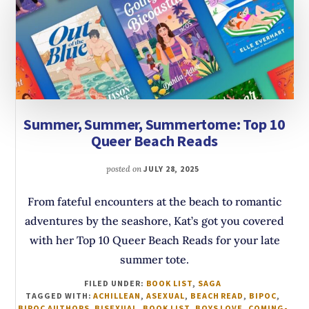
Summer, Summer, Summertome: Top 10
Queer Beach Reads
posted on
JULY 28, 2025
From fateful encounters at the beach to romantic
adventures by the seashore, Kat’s got you covered
with her Top 10 Queer Beach Reads for your late
summer tote.
FILED UNDER:
BOOK LIST
,
SAGA
TAGGED WITH:
ACHILLEAN
,
ASEXUAL
,
BEACH READ
,
BIPOC
,
BIPOC AUTHORS
,
BISEXUAL
,
BOOK LIST
,
BOYS LOVE
,
COMING-