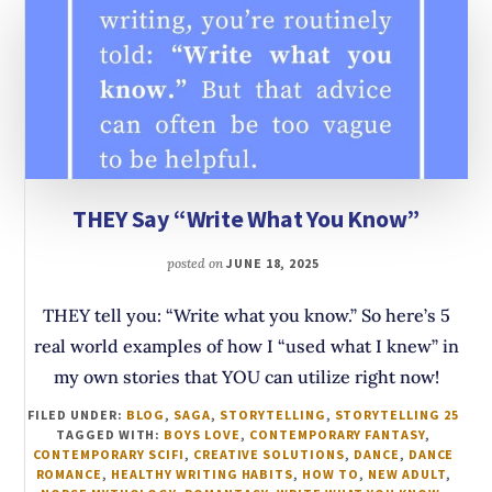
THEY Say “Write What You Know”
posted on
JUNE 18, 2025
THEY tell you: “Write what you know.” So here’s 5
real world examples of how I “used what I knew” in
my own stories that YOU can utilize right now!
FILED UNDER:
BLOG
,
SAGA
,
STORYTELLING
,
STORYTELLING 25
TAGGED WITH:
BOYS LOVE
,
CONTEMPORARY FANTASY
,
CONTEMPORARY SCIFI
,
CREATIVE SOLUTIONS
,
DANCE
,
DANCE
ROMANCE
,
HEALTHY WRITING HABITS
,
HOW TO
,
NEW ADULT
,