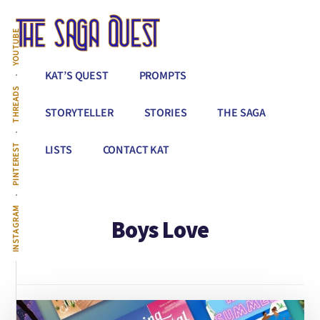
Additional
Skip
to
menu
YOUTUBE
main
content
The
Conquer
KAT’S QUEST
PROMPTS
Saga
All
THREADS
Quest
That
STORYTELLER
STORIES
THE SAGA
Stands
Between
PINTEREST
LISTS
CONTACT KAT
You
&
Story
INSTAGRAM
Boys Love
Creation