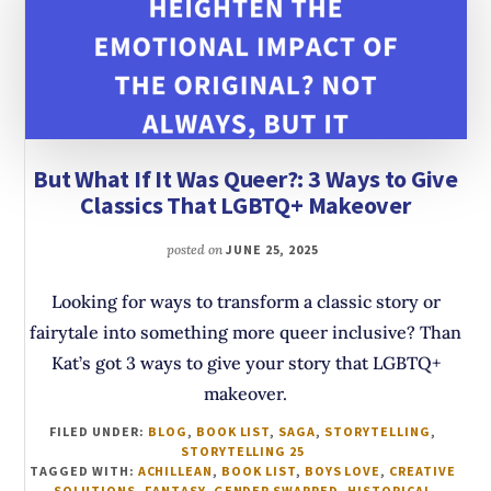
But What If It Was Queer?: 3 Ways to Give
Classics That LGBTQ+ Makeover
posted on
JUNE 25, 2025
Looking for ways to transform a classic story or
fairytale into something more queer inclusive? Than
Kat’s got 3 ways to give your story that LGBTQ+
makeover.
FILED UNDER:
BLOG
,
BOOK LIST
,
SAGA
,
STORYTELLING
,
STORYTELLING 25
TAGGED WITH:
ACHILLEAN
,
BOOK LIST
,
BOYS LOVE
,
CREATIVE
SOLUTIONS
,
FANTASY
,
GENDER SWAPPED
,
HISTORICAL