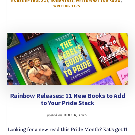
NORSE MYTHOLOGY
,
ROMANTASY
,
WRITE WHAT YOU KNOW
,
WRITING TIPS
Rainbow Releases: 11 New Books to Add
to Your Pride Stack
posted on
JUNE 6, 2025
Looking for a new read this Pride Month? Kat’s got 11