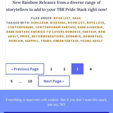
New Rainbow Releases from a diverse range of
storytellers to add to your TBR Pride Stack right now!
FILED UNDER:
BOOK LIST
,
SAGA
TAGGED WITH:
ACHILLEAN
,
BISEXUAL
,
BOOK LIST
,
BOYS LOVE
,
CONTEMPORARY
,
CONTEMPORARY FANTASY
,
DARK ACADEMIA
,
DARK FANTASY
,
ENEMIES-TO-LOVERS ROMANCE
,
FANTASY
,
NEW
ADULT
,
PRIDE
,
RECOMMENDATIONS
,
ROMANCE
,
ROMANTASY
,
ROMCOM
,
SAPPHIC
,
TRANS
,
URBAN FANTASY
,
YOUNG ADULT
Go
Page
Page
Page
Page
«
Previous Page
1
2
3
4
to
Interim
Page
Page
Go
5
…
10
Next Page »
pages
to
omitted
THE SAGA
BOOK LISTS
COMING SOON