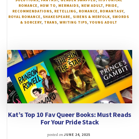
ROMANCE
,
HOW TO
,
MERMAIDS
,
NEW ADULT
,
PRIDE
,
RECOMMENDATIONS
,
RETELLING
,
ROMANCE
,
ROMANTASY
,
ROYAL ROMANCE
,
SHAKESPEARE
,
SIRENS & MERFOLK
,
SWORDS
& SORCERY
,
TRANS
,
WRITING TIPS
,
YOUNG ADULT
Kat’s Top 10 Fav Queer Books: Must Reads
For Your Pride Stack
posted on
JUNE 24, 2025