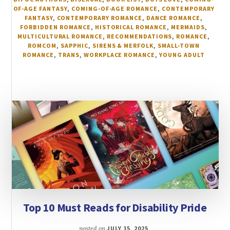
OF-AGE FANTASY
,
COMING-OF-AGE ROMANCE
,
CONTEMPORARY
FANTASY
,
CONTEMPORARY ROMANCE
,
DANCE ROMANCE
,
FORBIDDEN ROMANCE
,
HISTORICAL ROMANCE
,
MERMAIDS
,
MULTICULTURAL ROMANCE
,
RECOMMENDATIONS
,
ROMANCE
,
ROMCOM
,
SAPPHIC
,
SIRENS & MERFOLK
,
SMALL-TOWN
ROMANCE
,
TRANS
,
WORKPLACE ROMANCE
,
YOUNG ADULT
Top 10 Must Reads for Disability Pride
posted on
JULY 15, 2025