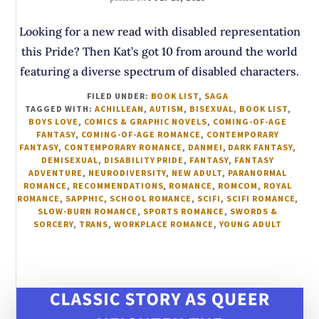
Looking for a new read with disabled representation
this Pride? Then Kat’s got 10 from around the world
featuring a diverse spectrum of disabled characters.
FILED UNDER:
BOOK LIST
,
SAGA
TAGGED WITH:
ACHILLEAN
,
AUTISM
,
BISEXUAL
,
BOOK LIST
,
BOYS LOVE
,
COMICS & GRAPHIC NOVELS
,
COMING-OF-AGE
FANTASY
,
COMING-OF-AGE ROMANCE
,
CONTEMPORARY
FANTASY
,
CONTEMPORARY ROMANCE
,
DANMEI
,
DARK FANTASY
,
DEMISEXUAL
,
DISABILITY PRIDE
,
FANTASY
,
FANTASY
ADVENTURE
,
NEURODIVERSITY
,
NEW ADULT
,
PARANORMAL
ROMANCE
,
RECOMMENDATIONS
,
ROMANCE
,
ROMCOM
,
ROYAL
ROMANCE
,
SAPPHIC
,
SCHOOL ROMANCE
,
SCIFI
,
SCIFI ROMANCE
,
SLOW-BURN ROMANCE
,
SPORTS ROMANCE
,
SWORDS &
SORCERY
,
TRANS
,
WORKPLACE ROMANCE
,
YOUNG ADULT