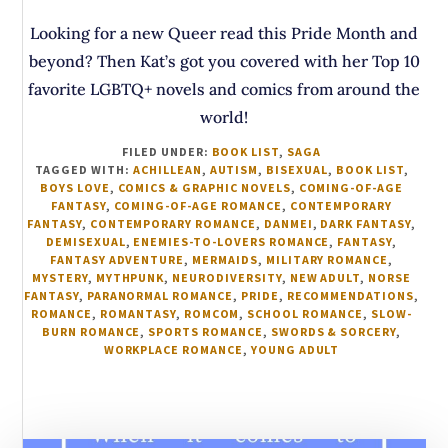
Looking for a new Queer read this Pride Month and
beyond? Then Kat’s got you covered with her Top 10
favorite LGBTQ+ novels and comics from around the
world!
FILED UNDER:
BOOK LIST
,
SAGA
TAGGED WITH:
ACHILLEAN
,
AUTISM
,
BISEXUAL
,
BOOK LIST
,
BOYS LOVE
,
COMICS & GRAPHIC NOVELS
,
COMING-OF-AGE
FANTASY
,
COMING-OF-AGE ROMANCE
,
CONTEMPORARY
FANTASY
,
CONTEMPORARY ROMANCE
,
DANMEI
,
DARK FANTASY
,
DEMISEXUAL
,
ENEMIES-TO-LOVERS ROMANCE
,
FANTASY
,
FANTASY ADVENTURE
,
MERMAIDS
,
MILITARY ROMANCE
,
MYSTERY
,
MYTHPUNK
,
NEURODIVERSITY
,
NEW ADULT
,
NORSE
FANTASY
,
PARANORMAL ROMANCE
,
PRIDE
,
RECOMMENDATIONS
,
ROMANCE
,
ROMANTASY
,
ROMCOM
,
SCHOOL ROMANCE
,
SLOW-
BURN ROMANCE
,
SPORTS ROMANCE
,
SWORDS & SORCERY
,
WORKPLACE ROMANCE
,
YOUNG ADULT